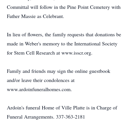
Committal will follow in the Pine Point Cemetery with
Father Massie as Celebrant.
In lieu of flowers, the family requests that donations be
made in Weber's memory to the International Society
for Stem Cell Research at www.isscr.org.
Family and friends may sign the online guestbook
and/or leave their condolences at
www.ardoinfuneralhomes.com.
Ardoin's funeral Home of Ville Platte is in Charge of
Funeral Arrangements. 337-363-2181