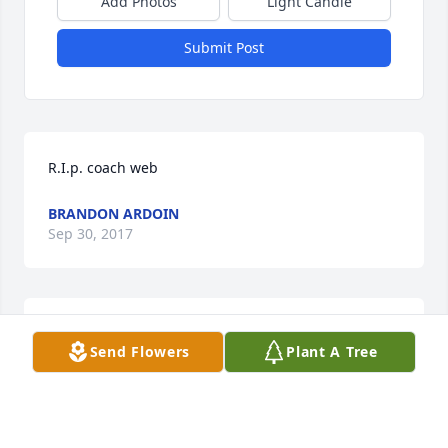
Add Photos
Light Candle
Submit Post
R.I.p. coach web
BRANDON ARDOIN
Sep 30, 2017
Rest in peice my friend God bless you
Send Flowers
Plant A Tree
GARY BODIEE FONTENOT
Sep 30, 2017