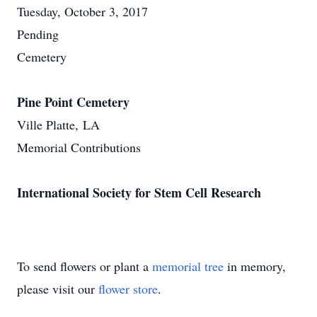
Tuesday, October 3, 2017
Pending
Cemetery
Pine Point Cemetery
Ville Platte, LA
Memorial Contributions
International Society for Stem Cell Research
To send flowers or plant a
memorial tree
in memory,
please visit our
flower store
.