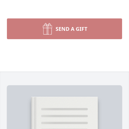
SEND A GIFT