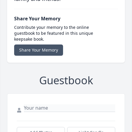
Share Your Memory
Contribute your memory to the online
guestbook to be featured in this unique
keepsake book.
Share Your Memory
Guestbook