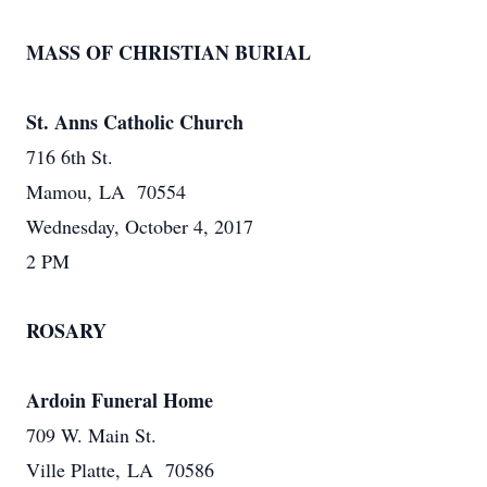
MASS OF CHRISTIAN BURIAL
St. Anns Catholic Church
716 6th St.
Mamou, LA 70554
Wednesday, October 4, 2017
2 PM
ROSARY
Ardoin Funeral Home
709 W. Main St.
Ville Platte, LA 70586