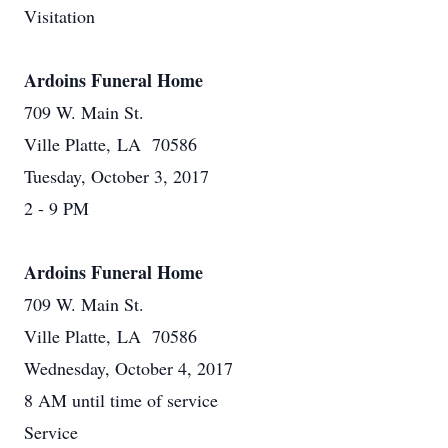
Visitation
Ardoins Funeral Home
709 W. Main St.
Ville Platte, LA 70586
Tuesday, October 3, 2017
2 - 9 PM
Ardoins Funeral Home
709 W. Main St.
Ville Platte, LA 70586
Wednesday, October 4, 2017
8 AM until time of service
Service