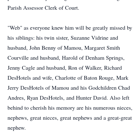
Parish Assessor Clerk of Court.
"Web" as everyone knew him will be greatly missed by
his siblings: his twin sister, Suzanne Vidrine and
husband, John Benny of Mamou, Margaret Smith
Courville and husband, Harold of Denham Springs,
Jenny Cagle and husband, Ron of Walker, Richard
DesHotels and wife, Charlotte of Baton Rouge, Mark
Jerry DesHotels of Mamou and his Godchildren Chad
Andres, Ryan DesHotels, and Hunter David. Also left
behind to cherish his memory are his numerous nieces,
nephews, great nieces, great nephews and a great-great
nephew.