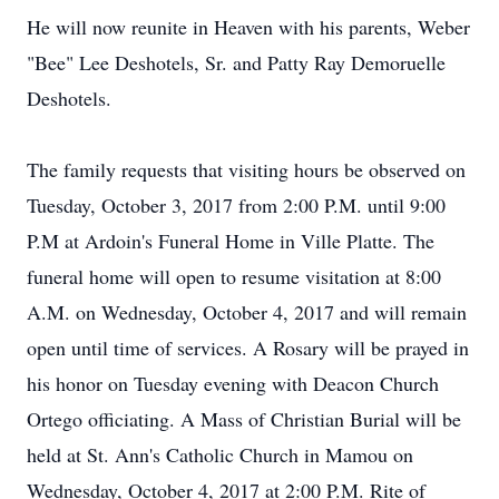
He will now reunite in Heaven with his parents, Weber
"Bee" Lee Deshotels, Sr. and Patty Ray Demoruelle
Deshotels.
The family requests that visiting hours be observed on
Tuesday, October 3, 2017 from 2:00 P.M. until 9:00
P.M at Ardoin's Funeral Home in Ville Platte. The
funeral home will open to resume visitation at 8:00
A.M. on Wednesday, October 4, 2017 and will remain
open until time of services. A Rosary will be prayed in
his honor on Tuesday evening with Deacon Church
Ortego officiating. A Mass of Christian Burial will be
held at St. Ann's Catholic Church in Mamou on
Wednesday, October 4, 2017 at 2:00 P.M. Rite of