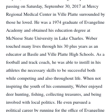
passing on Saturday, September 30, 2017 at Mercy
Regional Medical Center in Ville Platte surrounded by
those he loved. He was a 1974 graduate of Evangeline
Academy and obtained his education degree at
McNeese State University in Lake Charles. Weber
touched many lives through his 30 plus years as an
educator at Basile and Ville Platte High Schools. As a
football and track coach, he was able to instill in his
athletes the necessary skills to be successful both
while competing and also throughout life. When not
inspiring the youth of his community, Weber enjoyed
deer hunting, fishing, collecting treasures, and being
involved with local politics. He even pursued a
political career by running for the office of Evangeline