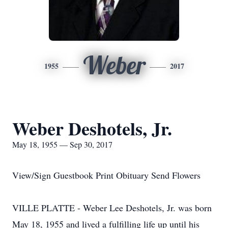
Weber
1955
2017
Weber Deshotels, Jr.
May 18, 1955 — Sep 30, 2017
View/Sign Guestbook Print Obituary Send Flowers
VILLE PLATTE - Weber Lee Deshotels, Jr. was born
May 18, 1955 and lived a fulfilling life up until his