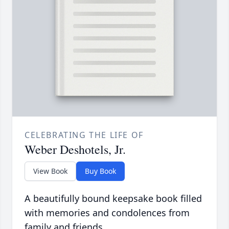
CELEBRATING THE LIFE OF
Weber Deshotels, Jr.
View Book
Buy Book
A beautifully bound keepsake book filled
with memories and condolences from
family and friends.