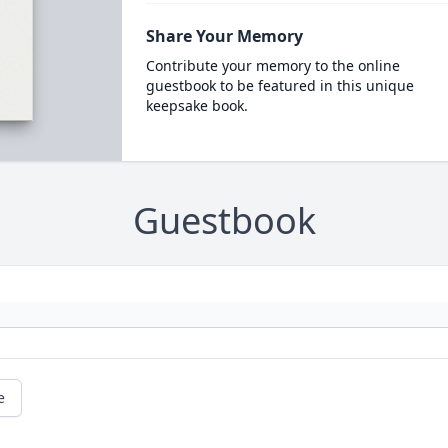
Share Your Memory
Contribute your memory to the online
guestbook to be featured in this unique
keepsake book.
Guestbook
e