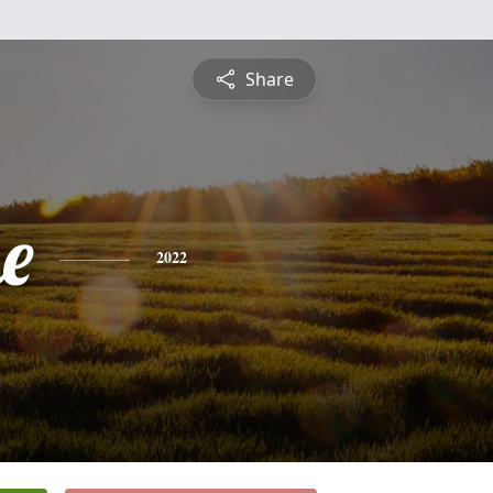
Share
e
2022