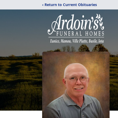
‹ Return to Current Obituaries