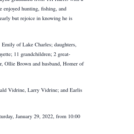
e enjoyed hunting, fishing, and
arly but rejoice in knowing he is
, Emily of Lake Charles; daughters,
ette; 11 grandchildren; 2 great-
ter, Ollie Brown and husband, Homer of
ald Vidrine, Larry Vidrine; and Earlis
Saturday, January 29, 2022, from 10:00