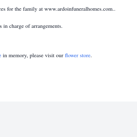
ces for the family at www.ardoinfuneralhomes.com..
s in charge of arrangements.
e
in memory, please visit our
flower store
.