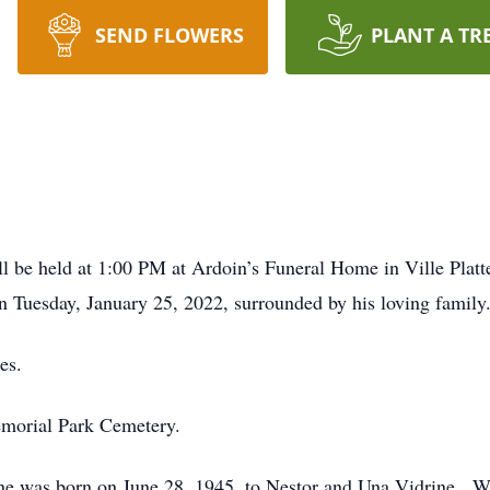
SEND FLOWERS
PLANT A TR
e held at 1:00 PM at Ardoin’s Funeral Home in Ville Platte,
 Tuesday, January 25, 2022, surrounded by his loving family
es.
emorial Park Cemetery.
ayne was born on June 28, 1945, to Nestor and Una Vidrine. 