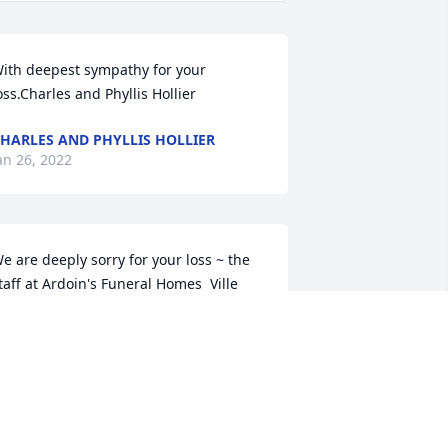
ith deepest sympathy for your 
oss.Charles and Phyllis Hollier
HARLES AND PHYLLIS HOLLIER
an 26, 2022
e are deeply sorry for your loss ~ the 
taff at Ardoin's Funeral Homes  Ville 
latte

oin in honoring their life - plant a 
emorial tree
an 25, 2022