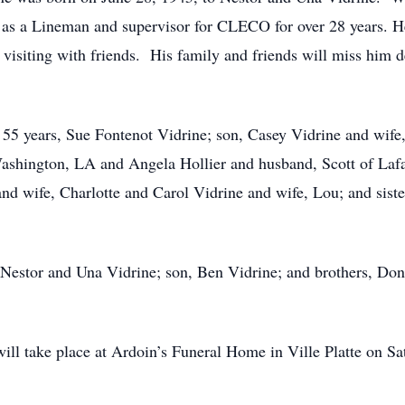
d as a Lineman and supervisor for CLECO for over 28 years. H
isiting with friends. His family and friends will miss him de
f 55 years, Sue Fontenot Vidrine; son, Casey Vidrine and wife
shington, LA and Angela Hollier and husband, Scott of Lafay
and wife, Charlotte and Carol Vidrine and wife, Lou; and sis
 Nestor and Una Vidrine; son, Ben Vidrine; and brothers, Don
n will take place at Ardoin’s Funeral Home in Ville Platte on 