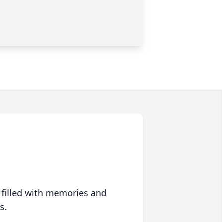
 filled with memories and
s.