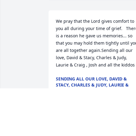
We pray that the Lord gives comfort to 
you all during your time of grief.   There
is a reason he gave us memories... so 
that you may hold them tightly until you
are all together again.Sending all our 
love, David & Stacy, Charles & Judy, 
Laurie & Craig , Josh and all the kiddos
SENDING ALL OUR LOVE, DAVID &
STACY, CHARLES & JUDY, LAURIE &
CRAIG , JOSH AND ALL THE KIDDOS
Jan 28, 2022
To the Vidrine family:With deepest 
sympathy,  you are in my thoughts,  