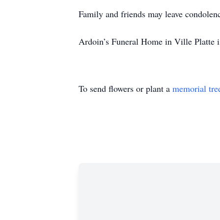
Family and friends may leave condolen
Ardoin’s Funeral Home in Ville Platte i
To send flowers or plant a
memorial tre