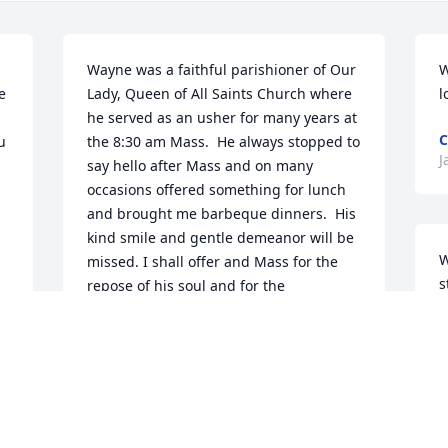
Wayne was a faithful parishioner of Our 
W
 
Lady, Queen of All Saints Church where 
l
he served as an usher for many years at 
C
 
the 8:30 am Mass.  He always stopped to 
J
say hello after Mass and on many 
occasions offered something for lunch 
and brought me barbeque dinners.  His 
kind smile and gentle demeanor will be 
W
missed. I shall offer and Mass for the 
s
repose of his soul and for the 
P
consolation of his family. May he rest in 
J
peace!Sincerely,Fr. Mitchell Guidry
m
FR. MITCHELL GUIDRY
Jan 26, 2022
J