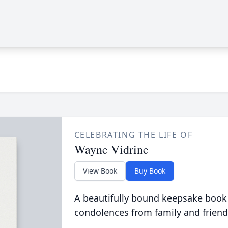
CELEBRATING THE LIFE OF
Wayne Vidrine
View Book
Buy Book
A beautifully bound keepsake book
condolences from family and friend