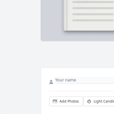
Add Photos
Light Candl