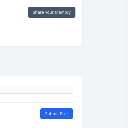
Share Your Memory
Submit Post