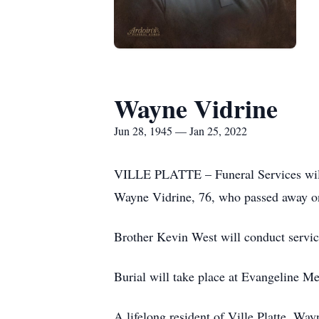
Wayne Vidrine
Jun 28, 1945 — Jan 25, 2022
VILLE PLATTE – Funeral Services will b
Wayne Vidrine, 76, who passed away on
Brother Kevin West will conduct servic
Burial will take place at Evangeline M
A lifelong resident of Ville Platte, W