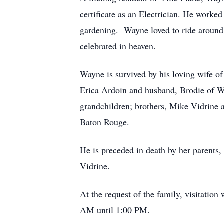
certificate as an Electrician. He worke
gardening. Wayne loved to ride around v
celebrated in heaven.
Wayne is survived by his loving wife o
Erica Ardoin and husband, Brodie of Wa
grandchildren; brothers, Mike Vidrine 
Baton Rouge.
He is preceded in death by her parents,
Vidrine.
At the request of the family, visitatio
AM until 1:00 PM.