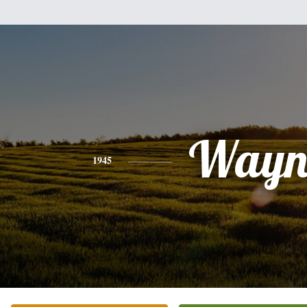
Wayn
1945