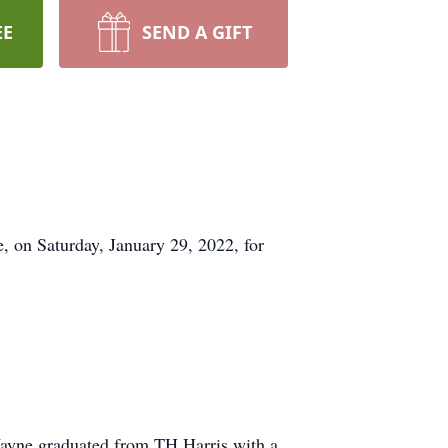
EE
SEND A GIFT
 on Saturday, January 29, 2022, for
.
Wayne graduated from TH Harris with a