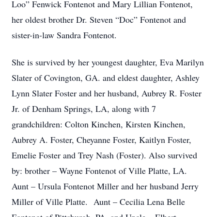
Loo” Fenwick Fontenot and Mary Lillian Fontenot,
her oldest brother Dr. Steven “Doc” Fontenot and
sister-in-law Sandra Fontenot.
She is survived by her youngest daughter, Eva Marilyn
Slater of Covington, GA. and eldest daughter, Ashley
Lynn Slater Foster and her husband, Aubrey R. Foster
Jr. of Denham Springs, LA, along with 7
grandchildren: Colton Kinchen, Kirsten Kinchen,
Aubrey A. Foster, Cheyanne Foster, Kaitlyn Foster,
Emelie Foster and Trey Nash (Foster). Also survived
by: brother – Wayne Fontenot of Ville Platte, LA.
Aunt – Ursula Fontenot Miller and her husband Jerry
Miller of Ville Platte. Aunt – Cecilia Lena Belle