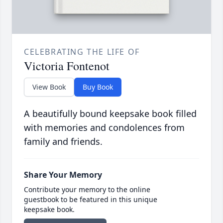
CELEBRATING THE LIFE OF
Victoria Fontenot
View Book
Buy Book
A beautifully bound keepsake book filled
with memories and condolences from
family and friends.
Share Your Memory
Contribute your memory to the online
guestbook to be featured in this unique
keepsake book.