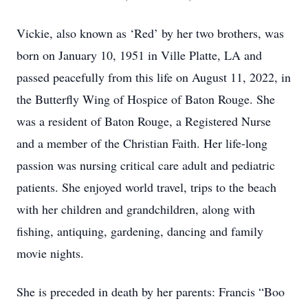
Vickie, also known as ‘Red’ by her two brothers, was
born on January 10, 1951 in Ville Platte, LA and
passed peacefully from this life on August 11, 2022, in
the Butterfly Wing of Hospice of Baton Rouge. She
was a resident of Baton Rouge, a Registered Nurse
and a member of the Christian Faith. Her life-long
passion was nursing critical care adult and pediatric
patients. She enjoyed world travel, trips to the beach
with her children and grandchildren, along with
fishing, antiquing, gardening, dancing and family
movie nights.
She is preceded in death by her parents: Francis “Boo