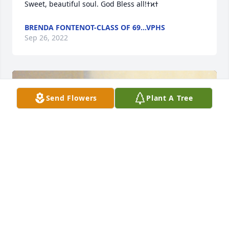
BRENDA FONTENOT-CLASS OF 69...VPHS
Sep 26, 2022
Send Flowers
Plant A Tree
+
101