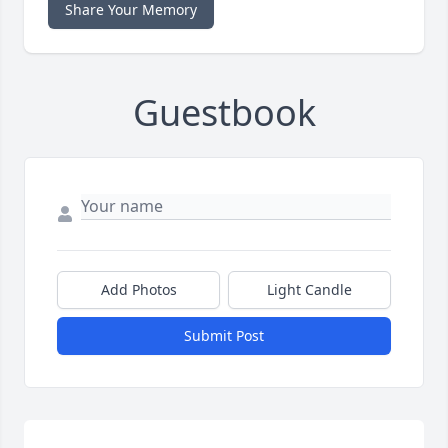
Share Your Memory
Guestbook
Add Photos
Light Candle
Submit Post