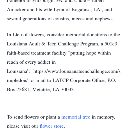
Fontenot of Pittsburgh, PA. and Uncle – Elbert
Amacker and his wife Lynn of Bogalusa, LA , and
several generations of cousins, nieces and nephews.
In Lieu of flowers, consider memorial donations to the
Louisiana Adult & Teen Challenge Program, a 501c3
faith-based treatment facility “putting hope within
reach of every addict in
Louisiana’: https://www.louisianateenchallenge.com/s
impledon/ or mail to LATCP Corporate Office, P.O.
Box 73681, Metairie, LA 70033
To send flowers or plant a
memorial tree
in memory,
please visit our
flower store
.