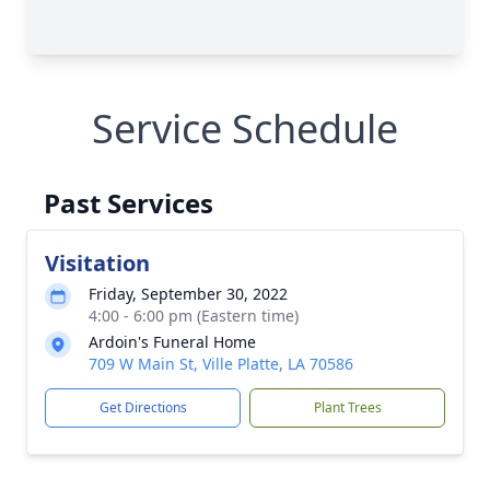
Service Schedule
Past Services
Visitation
Friday, September 30, 2022
4:00 - 6:00 pm (Eastern time)
Ardoin's Funeral Home
709 W Main St, Ville Platte, LA 70586
Get Directions
Plant Trees