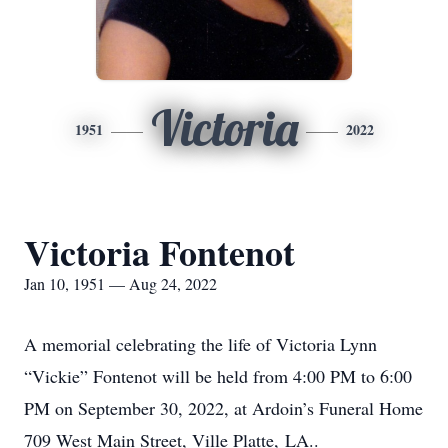
Victoria
1951
2022
Victoria Fontenot
Jan 10, 1951 — Aug 24, 2022
A memorial celebrating the life of Victoria Lynn
“Vickie” Fontenot will be held from 4:00 PM to 6:00
PM on September 30, 2022, at Ardoin’s Funeral Home
709 West Main Street, Ville Platte, LA..