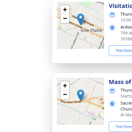
Visitati
+
Thurs
−
10:00
Ardoi
709 W 
7058
Text Dire
Mass of 
+
Thurs
−
Start
Sacre
Chur
W Main
Text Dire