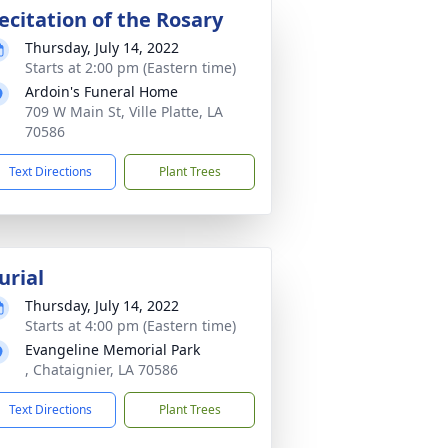
ecitation of the Rosary
Thursday, July 14, 2022
Starts at 2:00 pm (Eastern time)
Ardoin's Funeral Home
709 W Main St, Ville Platte, LA
70586
Text Directions
Plant Trees
urial
Thursday, July 14, 2022
Starts at 4:00 pm (Eastern time)
Evangeline Memorial Park
, Chataignier, LA 70586
Text Directions
Plant Trees