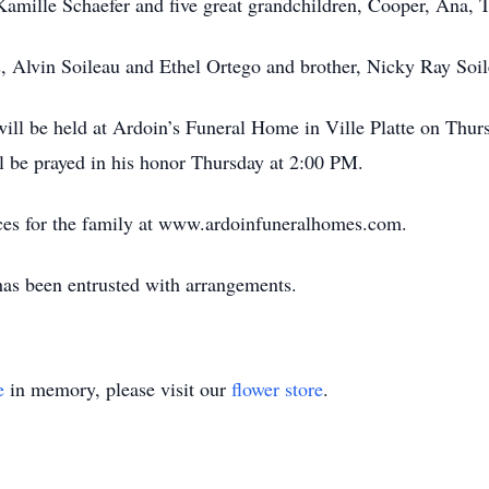
Kamille Schaefer and five great grandchildren, Cooper, Ana,
s, Alvin Soileau and Ethel Ortego and brother, Nicky Ray Soil
n will be held at Ardoin’s Funeral Home in Ville Platte on Thu
l be prayed in his honor Thursday at 2:00 PM.
ces for the family at www.ardoinfuneralhomes.com.
has been entrusted with arrangements.
e
in memory, please visit our
flower store
.