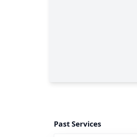
Past Services