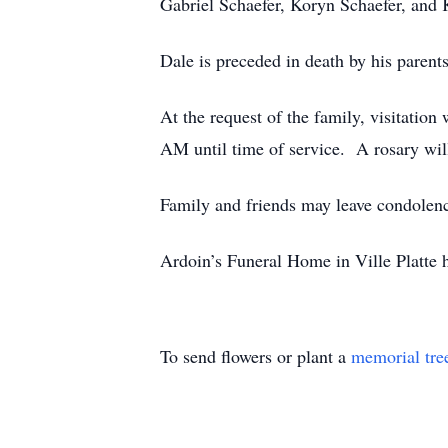
Gabriel Schaefer, Koryn Schaefer, and 
Dale is preceded in death by his parent
At the request of the family, visitatio
AM until time of service. A rosary wil
Family and friends may leave condolen
Ardoin’s Funeral Home in Ville Platte 
To send flowers or plant a
memorial tre