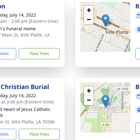
on
R
+
day, July 14, 2022
−
 am - 2:00 pm (Eastern time)
n's Funeral Home
Main St, Ville Platte, LA
6
ctions
Plant Trees
Christian Burial
B
+
day, July 14, 2022
−
s at 3:00 pm (Eastern time)
d Heart of Jesus Catholic
ch
 St, Ville Platte, LA 70586
ctions
Plant Trees