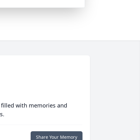
 filled with memories and
s.
Share Your Memory