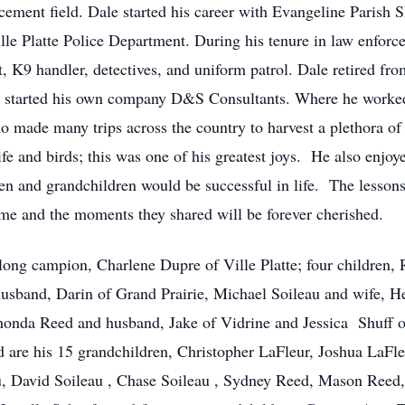
ment field. Dale started his career with Evangeline Parish Sh
lle Platte Police Department. During his tenure in law enfor
t, K9 handler, detectives, and uniform patrol. Dale retired f
e he started his own company D&S Consultants. Where he work
ho made many trips across the country to harvest a plethora 
e and birds; this was one of his greatest joys. He also enjoye
ren and grandchildren would be successful in life. The lesson
time and the moments they shared will be forever cherished.
long campion, Charlene Dupre of Ville Platte; four children, 
band, Darin of Grand Prairie, Michael Soileau and wife, Hei
honda Reed and husband, Jake of Vidrine and Jessica Shuff o
d are his 15 grandchildren, Christopher LaFleur, Joshua LaFl
au, David Soileau , Chase Soileau , Sydney Reed, Mason Ree