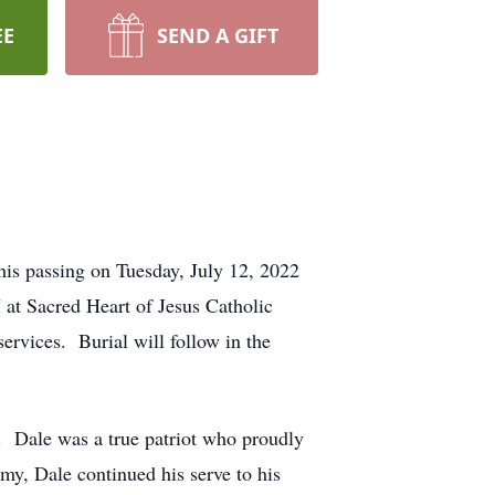
EE
SEND A GIFT
his passing on Tuesday, July 12, 2022
 at Sacred Heart of Jesus Catholic
ervices. Burial will follow in the
. Dale was a true patriot who proudly
y, Dale continued his serve to his