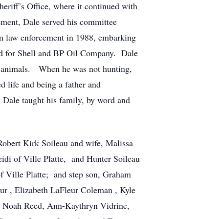
eriff’s Office, where it continued with
cement, Dale served his committee
rom law enforcement in 1988, embarking
ed for Shell and BP Oil Company. Dale
of animals. When he was not hunting,
d life and being a father and
s Dale taught his family, by word and
Robert Kirk Soileau and wife, Malissa
di of Ville Platte, and Hunter Soileau
f Ville Platte; and step son, Graham
eur , Elizabeth LaFleur Coleman , Kyle
d, Noah Reed, Ann-Kaythryn Vidrine,