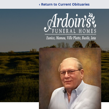
‹ Return to Current Obituaries