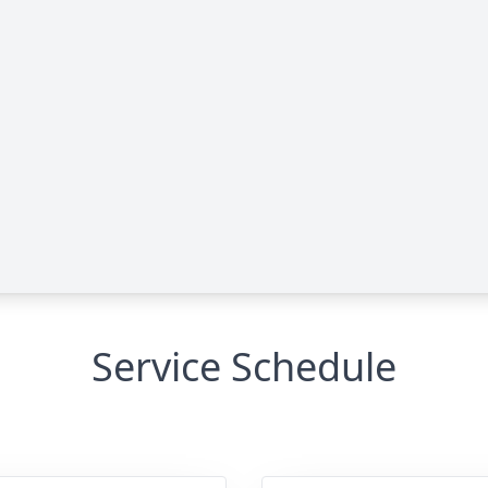
Service Schedule