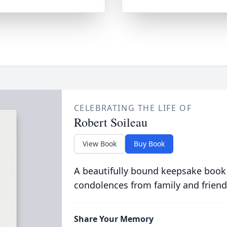
CELEBRATING THE LIFE OF
Robert Soileau
View Book
Buy Book
A beautifully bound keepsake book
condolences from family and friend
Share Your Memory