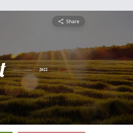
Share
t
2022