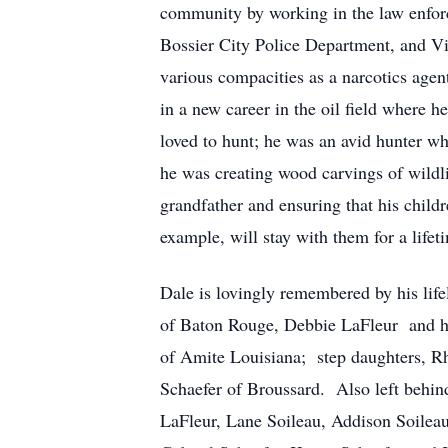
community by working in the law enforce
Bossier City Police Department, and Vi
various compacities as a narcotics agen
in a new career in the oil field wher
loved to hunt; he was an avid hunter w
he was creating wood carvings of wildlif
grandfather and ensuring that his child
example, will stay with them for a life
Dale is lovingly remembered by his life
of Baton Rouge, Debbie LaFleur and hus
of Amite Louisiana; step daughters, R
Schaefer of Broussard. Also left behin
LaFleur, Lane Soileau, Addison Soile