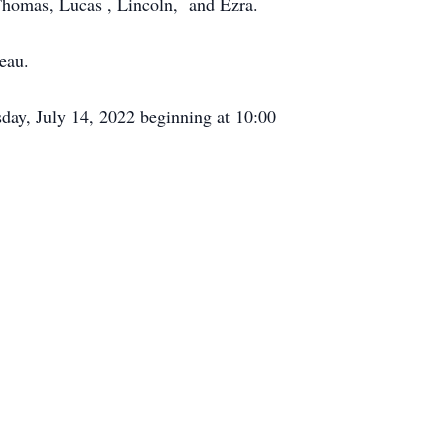
 Thomas, Lucas , Lincoln, and Ezra.
eau.
rsday, July 14, 2022 beginning at 10:00