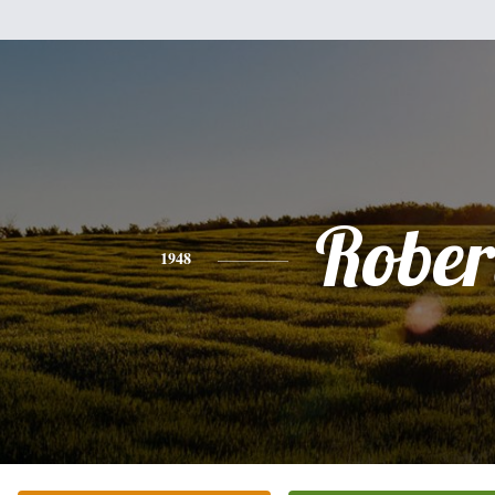
Rober
1948