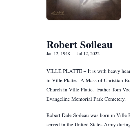
Robert Soileau
Jan 12, 1948 — Jul 12, 2022
VILLE PLATTE – It is with heavy hearts
in Ville Platte. A Mass of Christian Bu
Church in Ville Platte. Father Tom Voor
Evangeline Memorial Park Cemetery.
Robert Dale Soileau was born in Ville 
served in the United States Army durin