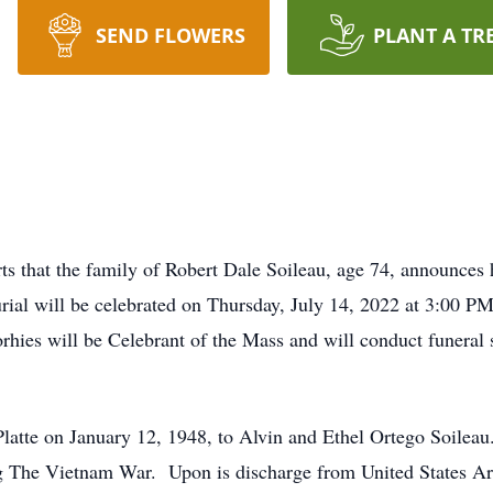
SEND FLOWERS
PLANT A TR
 that the family of Robert Dale Soileau, age 74, announces 
rial will be celebrated on Thursday, July 14, 2022 at 3:00 PM
hies will be Celebrant of the Mass and will conduct funeral s
Platte on January 12, 1948, to Alvin and Ethel Ortego Soileau
g The Vietnam War. Upon is discharge from United States Arm