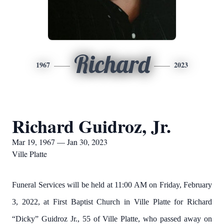
Richard
1967
2023
Richard Guidroz, Jr.
Mar 19, 1967 — Jan 30, 2023
Ville Platte
Funeral Services will be held at 11:00 AM on Friday, February
3, 2022, at First Baptist Church in Ville Platte for Richard
“Dicky” Guidroz Jr., 55 of Ville Platte, who passed away on