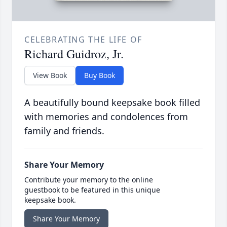
CELEBRATING THE LIFE OF
Richard Guidroz, Jr.
View Book
Buy Book
A beautifully bound keepsake book filled
with memories and condolences from
family and friends.
Share Your Memory
Contribute your memory to the online
guestbook to be featured in this unique
keepsake book.
Share Your Memory