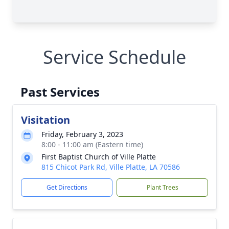
Service Schedule
Past Services
Visitation
Friday, February 3, 2023
8:00 - 11:00 am (Eastern time)
First Baptist Church of Ville Platte
815 Chicot Park Rd, Ville Platte, LA 70586
Get Directions
Plant Trees