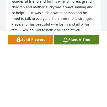
wonderful friend and for his wife, children, grand 
children and mother. Dicky was always smiling and 
so helpful. He was such a sweet person and he  
loved to talk to everyone, he  never met a stranger. 
Prayers for his beautiful wife Joann and all of his 
family. Asking God to help give each of you  
strength, comfort and peace.
Send Flowers
Plant A Tree
KIM & RONNIE ANDREPONT
Feb 02, 2023
Holding the family close in thought and prayer. Our 
sincere condolences.Your NBD Family
YOUR NBD FAMILY
Feb 01, 2023