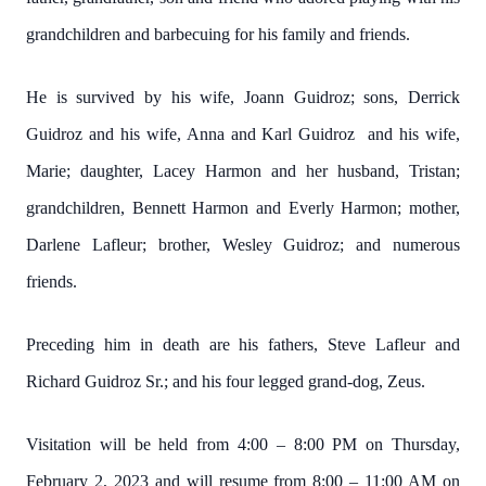
grandchildren and barbecuing for his family and friends.
He is survived by his wife, Joann Guidroz; sons, Derrick
Guidroz and his wife, Anna and Karl Guidroz and his wife,
Marie; daughter, Lacey Harmon and her husband, Tristan;
grandchildren, Bennett Harmon and Everly Harmon; mother,
Darlene Lafleur; brother, Wesley Guidroz; and numerous
friends.
Preceding him in death are his fathers, Steve Lafleur and
Richard Guidroz Sr.; and his four legged grand-dog, Zeus.
Visitation will be held from 4:00 – 8:00 PM on Thursday,
February 2, 2023 and will resume from 8:00 – 11:00 AM on