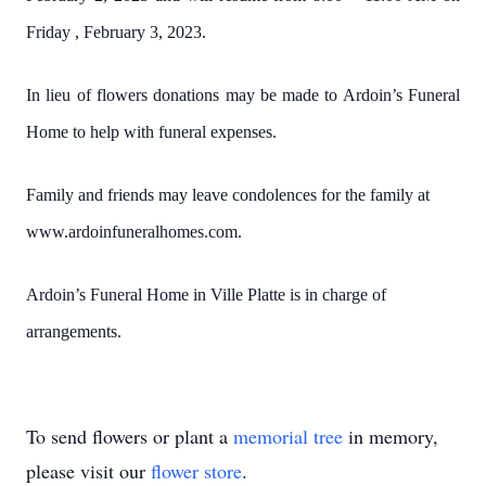
Friday , February 3, 2023.
In lieu of flowers donations may be made to Ardoin’s Funeral
Home to help with funeral expenses.
Family and friends may leave condolences for the family at
www.ardoinfuneralhomes.com.
Ardoin’s Funeral Home in Ville Platte is in charge of
arrangements.
To send flowers or plant a
memorial tree
in memory,
please visit our
flower store
.