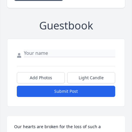
Guestbook
Add Photos
Light Candle
Submit Post
Our hearts are broken for the loss of such a 