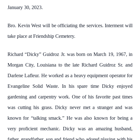
January 30, 2023.
Bro. Kevin West will be officiating the services. Interment will
take place at Friendship Cemetery.
Richard “Dicky” Guidroz Jr. was born on March 19, 1967, in
Morgan City, Louisiana to the late Richard Guidroz Sr. and
Darlene Lafleur. He worked as a heavy equipment operator for
Evangeline Solid Waste. In his spare time Dicky enjoyed
gardening and carpentry work. One of his favorite past times
was cutting his grass. Dicky never met a stranger and was
known for “talking smack.” He was also known for being a
very proficient mechanic. Dicky was an amazing husband,
father, grandfather, son and friend who adored playing with his