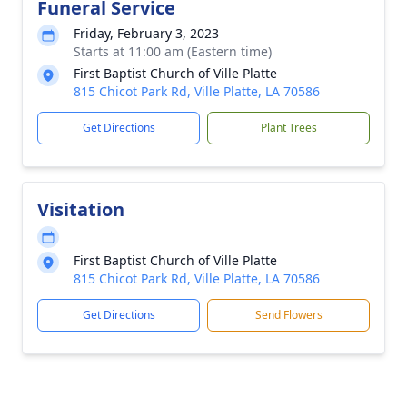
Funeral Service
Friday, February 3, 2023
Starts at 11:00 am (Eastern time)
First Baptist Church of Ville Platte
815 Chicot Park Rd, Ville Platte, LA 70586
Get Directions
Plant Trees
Visitation
First Baptist Church of Ville Platte
815 Chicot Park Rd, Ville Platte, LA 70586
Get Directions
Send Flowers