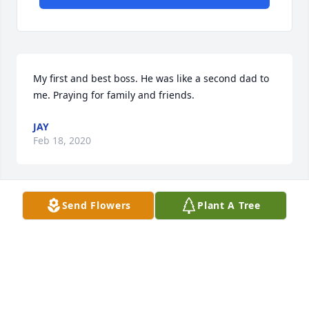
My first and best boss. He was like a second dad to 
me. Praying for family and friends.
JAY
Feb 18, 2020
Send Flowers
Plant A Tree
Thoughts and prayers to Mary and family. Kenneth 
&. Helen Fontenot And  Family
Feb 17, 2020