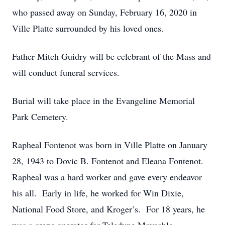
who passed away on Sunday, February 16, 2020 in
Ville Platte surrounded by his loved ones.
Father Mitch Guidry will be celebrant of the Mass and
will conduct funeral services.
Burial will take place in the Evangeline Memorial
Park Cemetery.
Rapheal Fontenot was born in Ville Platte on January
28, 1943 to Dovic B. Fontenot and Eleana Fontenot.
Rapheal was a hard worker and gave every endeavor
his all. Early in life, he worked for Win Dixie,
National Food Store, and Kroger’s. For 18 years, he