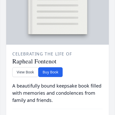
CELEBRATING THE LIFE OF
Rapheal Fontenot
View Book
Buy Book
A beautifully bound keepsake book filled
with memories and condolences from
family and friends.