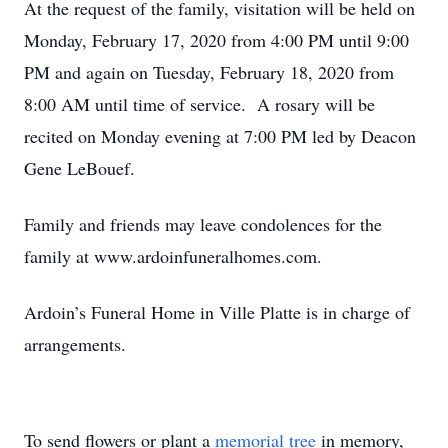
At the request of the family, visitation will be held on
Monday, February 17, 2020 from 4:00 PM until 9:00
PM and again on Tuesday, February 18, 2020 from
8:00 AM until time of service. A rosary will be
recited on Monday evening at 7:00 PM led by Deacon
Gene LeBouef.
Family and friends may leave condolences for the
family at www.ardoinfuneralhomes.com.
Ardoin’s Funeral Home in Ville Platte is in charge of
arrangements.
To send flowers or plant a
memorial tree
in memory,