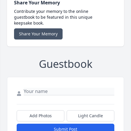
Share Your Memory
Contribute your memory to the online
guestbook to be featured in this unique
keepsake book.
Share Your Memory
Guestbook
Add Photos
Light Candle
Submit Post