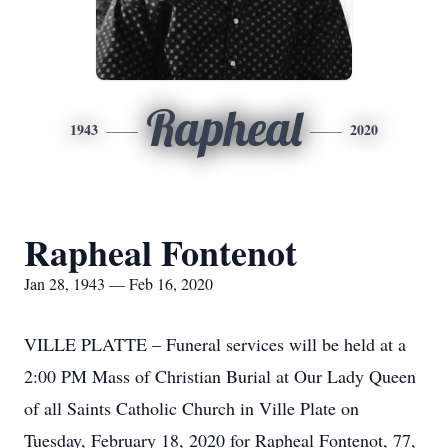
Rapheal
1943
2020
Rapheal Fontenot
Jan 28, 1943 — Feb 16, 2020
VILLE PLATTE – Funeral services will be held at a
2:00 PM Mass of Christian Burial at Our Lady Queen
of all Saints Catholic Church in Ville Plate on
Tuesday, February 18, 2020 for Rapheal Fontenot, 77,