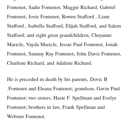
Fontenot, Sadie Fontenot, Maggie Richard, Gabriel
Fontenot, Josie Fontenot, Rowen Stafford , Liam
Stafford , Isabella Stafford, Elijah Stafford, and Salem
Stafford; and eight great grandchildren, Cheyanne
Maricle, Vayda Maricle, Jessie Paul Fontenot, Jonah
Fontenot, Sammy Ray Fontenot, John Davis Fontenot,
Charlene Richard, and Adalene Richard.
He is preceded in death by his parents, Dovic B
.Fontenot and Eleana Fontenot; grandson, Gavin Paul
Fontenot; two sisters, Hasie F. Spellman and Evelye
Fontenot; brothers in law, Frank Spellman and
Webster Fontenot.