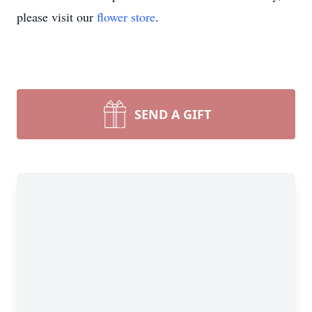
please visit our
flower store
.
SEND A GIFT