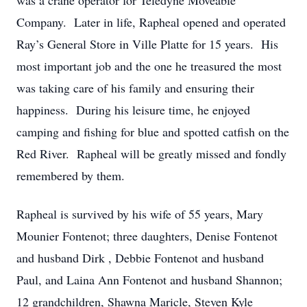
was a crane operator for Teledyne Moveable
Company. Later in life, Rapheal opened and operated
Ray’s General Store in Ville Platte for 15 years. His
most important job and the one he treasured the most
was taking care of his family and ensuring their
happiness. During his leisure time, he enjoyed
camping and fishing for blue and spotted catfish on the
Red River. Rapheal will be greatly missed and fondly
remembered by them.
Rapheal is survived by his wife of 55 years, Mary
Mounier Fontenot; three daughters, Denise Fontenot
and husband Dirk , Debbie Fontenot and husband
Paul, and Laina Ann Fontenot and husband Shannon;
12 grandchildren, Shawna Maricle, Steven Kyle