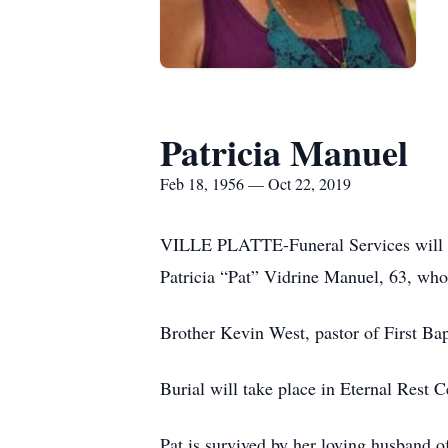
Patricia Manuel
Feb 18, 1956 — Oct 22, 2019
VILLE PLATTE-Funeral Services will be 
Patricia “Pat” Vidrine Manuel, 63, wh
Brother Kevin West, pastor of First Bapt
Burial will take place in Eternal Rest 
Pat is survived by her loving husband