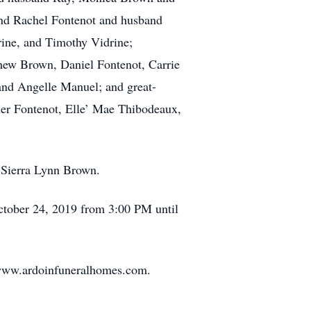
and Rachel Fontenot and husband
rine, and Timothy Vidrine;
hew Brown, Daniel Fontenot, Carrie
nd Angelle Manuel; and great-
ner Fontenot, Elle’ Mae Thibodeaux,
, Sierra Lynn Brown.
 October 24, 2019 from 3:00 PM until
t www.ardoinfuneralhomes.com.