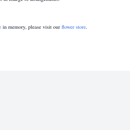
e
in memory, please visit our
flower store
.