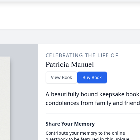
CELEBRATING THE LIFE OF
Patricia Manuel
View Book
Buy Book
A beautifully bound keepsake book
condolences from family and friend
Share Your Memory
Contribute your memory to the online
guestbook to be featured in this unique