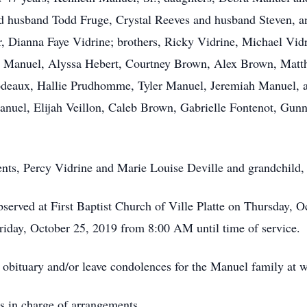
d husband Todd Fruge, Crystal Reeves and husband Steven, 
er, Dianna Faye Vidrine; brothers, Ricky Vidrine, Michael Vid
y Manuel, Alyssa Hebert, Courtney Brown, Alex Brown, Matt
odeaux, Hallie Prudhomme, Tyler Manuel, Jeremiah Manuel, a
nuel, Elijah Veillon, Caleb Brown, Gabrielle Fontenot, Gun
rents, Percy Vidrine and Marie Louise Deville and grandchild
observed at First Baptist Church of Ville Platte on Thursday,
iday, October 25, 2019 from 8:00 AM until time of service.
e obituary and/or leave condolences for the Manuel family a
s in charge of arrangements.