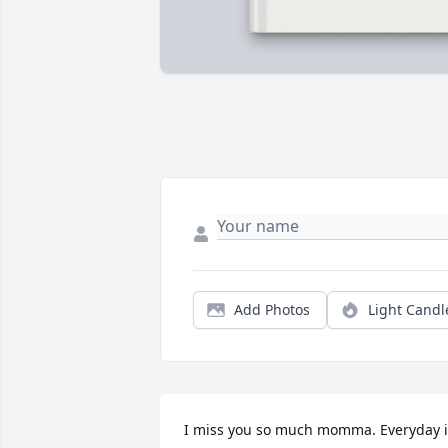
Add Photos
Light Candl
I miss you so much momma. Everyday is