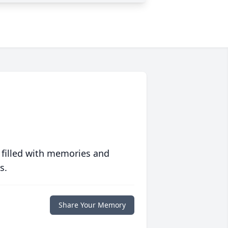
 filled with memories and
s.
Share Your Memory