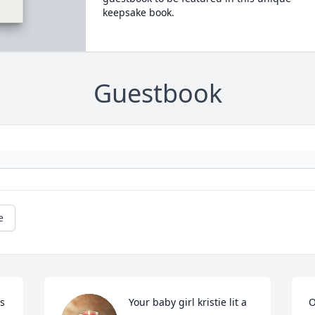
keepsake book.
Guestbook
e
 
Your baby girl kristie lit a 
O