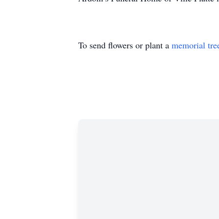
To send flowers or plant a
memorial tre