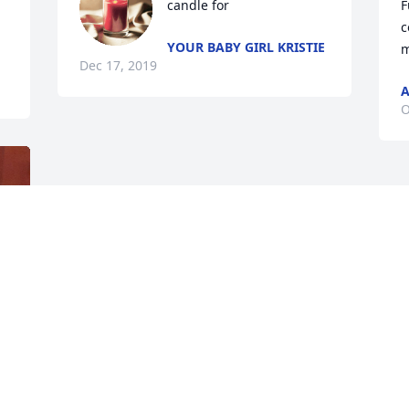
candle for
F
c
YOUR BABY GIRL KRISTIE
m
Dec 17, 2019
A
O