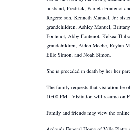
husband, Fredrick, Pamela Fontenot an
Rogers; son, Kenneth Manuel, Jr.; sist
grandchildren, Ashley Manuel, Brittan
Fontenot, Abby Fontenot, Kelsea Thib
grandchildren, Aiden Meche, Raylan Ma
Ellie Simon, and Noah Simon.
She is preceded in death by her her pa
The family requests that visitation be 
10:00 PM. Visitation will resume on Fr
Family and friends may view the onlin
Ardoin’s Funeral Home of Ville Platte i