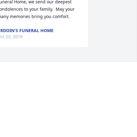
uneral Home, we send our deepest 
ondolences to your family.  May your 
any memories bring you comfort.
RDOIN'S FUNERAL HOME
ct 23, 2019