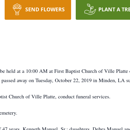
SEND FLOWERS
PLANT A TR
held at a 10:00 AM at First Baptist Church of Ville Platte 
o passed away on Tuesday, October 22, 2019 in Minden, LA su
ist Church of Ville Platte, conduct funeral services.
Cemetery.
 of 47 years, Kenneth Manuel, Sr.; daughters, Debra Manuel 