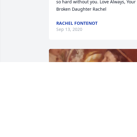
so hard without you. Love Always, Your 
Broken Daughter Rachel
RACHEL FONTENOT
Sep 13, 2020