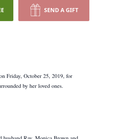
EE
SEND A GIFT
on Friday, October 25, 2019, for
rrounded by her loved ones.
and husband Ray, Monica Brown and