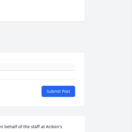
Submit Post
n behalf of the staff at Ardoin's 