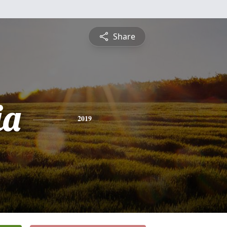
Share
ia
2019