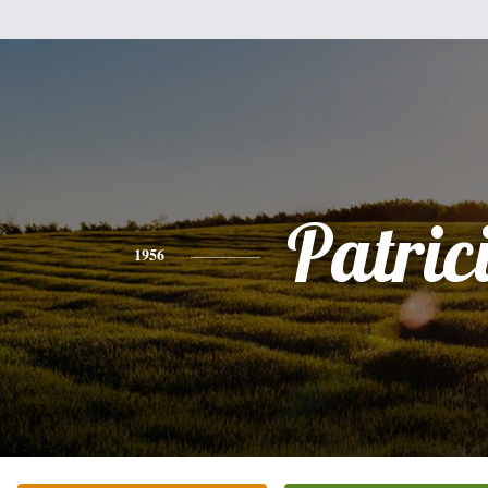
Patric
1956