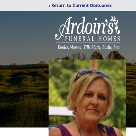
‹ Return to Current Obituaries