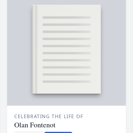
CELEBRATING THE LIFE OF
Olan Fontenot