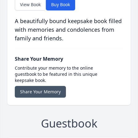
View Book
Buy Book
A beautifully bound keepsake book filled
with memories and condolences from
family and friends.
Share Your Memory
Contribute your memory to the online
guestbook to be featured in this unique
keepsake book.
Share Your Memory
Guestbook