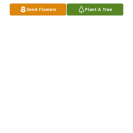
Send Flowers
Plant A Tree
Greatest Sympathy and Love may comfort your 
hearts
BESSIE TAGLIARINO HOLLAND FAMILY
Jan 08, 2013
I am very sorry for your loss. I knew Olan as being a 
friendly, and generous man. I would see him at my 
brother, Brads, house. May God Bless You All
DIANA ARDOIN
Jan 08, 2013