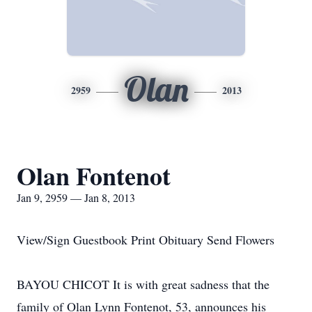
Olan
2959
2013
Olan Fontenot
Jan 9, 2959 — Jan 8, 2013
View/Sign Guestbook Print Obituary Send Flowers
BAYOU CHICOT It is with great sadness that the
family of Olan Lynn Fontenot, 53, announces his