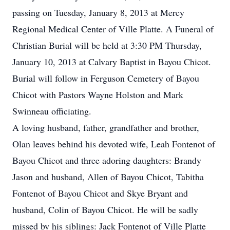
passing on Tuesday, January 8, 2013 at Mercy
Regional Medical Center of Ville Platte. A Funeral of
Christian Burial will be held at 3:30 PM Thursday,
January 10, 2013 at Calvary Baptist in Bayou Chicot.
Burial will follow in Ferguson Cemetery of Bayou
Chicot with Pastors Wayne Holston and Mark
Swinneau officiating.
A loving husband, father, grandfather and brother,
Olan leaves behind his devoted wife, Leah Fontenot of
Bayou Chicot and three adoring daughters: Brandy
Jason and husband, Allen of Bayou Chicot, Tabitha
Fontenot of Bayou Chicot and Skye Bryant and
husband, Colin of Bayou Chicot. He will be sadly
missed by his siblings: Jack Fontenot of Ville Platte