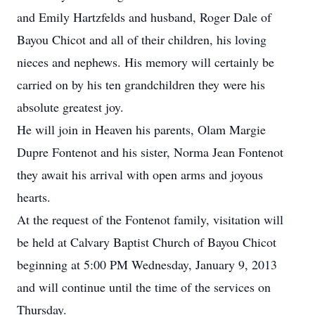
and Emily Hartzfelds and husband, Roger Dale of
Bayou Chicot and all of their children, his loving
nieces and nephews. His memory will certainly be
carried on by his ten grandchildren they were his
absolute greatest joy.
He will join in Heaven his parents, Olam Margie
Dupre Fontenot and his sister, Norma Jean Fontenot
they await his arrival with open arms and joyous
hearts.
At the request of the Fontenot family, visitation will
be held at Calvary Baptist Church of Bayou Chicot
beginning at 5:00 PM Wednesday, January 9, 2013
and will continue until the time of the services on
Thursday.