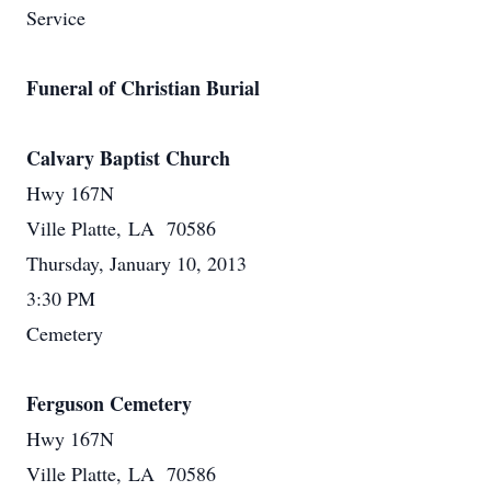
Service
Funeral of Christian Burial
Calvary Baptist Church
Hwy 167N
Ville Platte, LA 70586
Thursday, January 10, 2013
3:30 PM
Cemetery
Ferguson Cemetery
Hwy 167N
Ville Platte, LA 70586