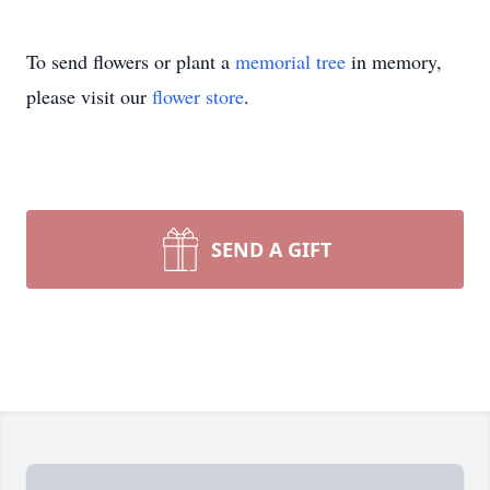
To send flowers or plant a
memorial tree
in memory,
please visit our
flower store
.
SEND A GIFT