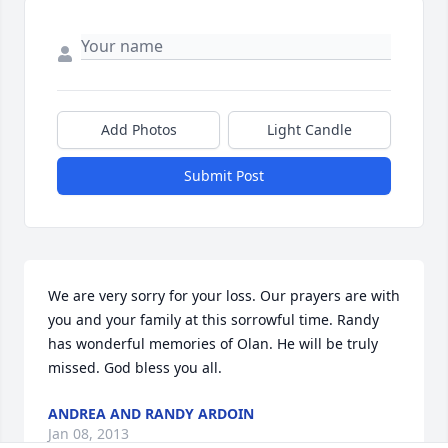
Add Photos
Light Candle
Submit Post
We are very sorry for your loss. Our prayers are with 
you and your family at this sorrowful time. Randy 
has wonderful memories of Olan. He will be truly 
missed. God bless you all.
ANDREA AND RANDY ARDOIN
Jan 08, 2013