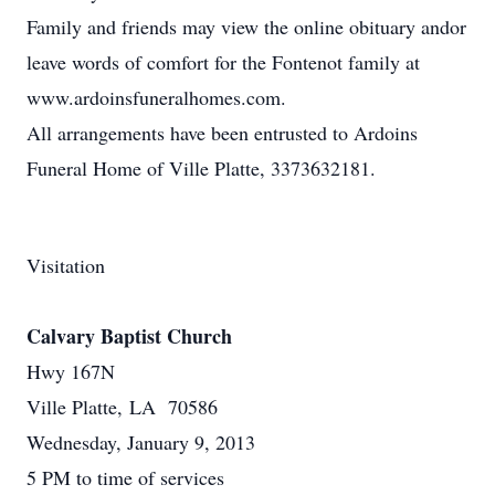
Family and friends may view the online obituary andor
leave words of comfort for the Fontenot family at
www.ardoinsfuneralhomes.com.
All arrangements have been entrusted to Ardoins
Funeral Home of Ville Platte, 3373632181.
Visitation
Calvary Baptist Church
Hwy 167N
Ville Platte, LA 70586
Wednesday, January 9, 2013
5 PM to time of services