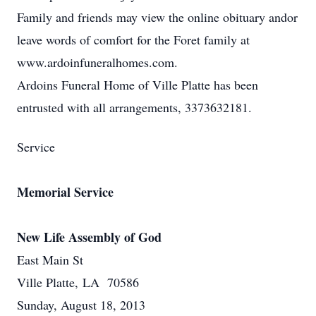
Family and friends may view the online obituary andor
leave words of comfort for the Foret family at
www.ardoinfuneralhomes.com.
Ardoins Funeral Home of Ville Platte has been
entrusted with all arrangements, 3373632181.
Service
Memorial Service
New Life Assembly of God
East Main St
Ville Platte, LA 70586
Sunday, August 18, 2013