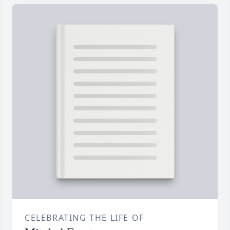
CELEBRATING THE LIFE OF