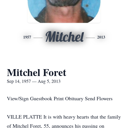
Mitchel
1957
2013
Mitchel Foret
Sep 14, 1957 — Aug 5, 2013
View/Sign Guestbook Print Obituary Send Flowers
VILLE PLATTE It is with heavy hearts that the family
of Mitchel Foret, 55, announces his passing on