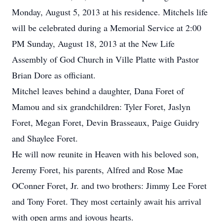
Monday, August 5, 2013 at his residence. Mitchels life
will be celebrated during a Memorial Service at 2:00
PM Sunday, August 18, 2013 at the New Life
Assembly of God Church in Ville Platte with Pastor
Brian Dore as officiant.
Mitchel leaves behind a daughter, Dana Foret of
Mamou and six grandchildren: Tyler Foret, Jaslyn
Foret, Megan Foret, Devin Brasseaux, Paige Guidry
and Shaylee Foret.
He will now reunite in Heaven with his beloved son,
Jeremy Foret, his parents, Alfred and Rose Mae
OConner Foret, Jr. and two brothers: Jimmy Lee Foret
and Tony Foret. They most certainly await his arrival
with open arms and joyous hearts.