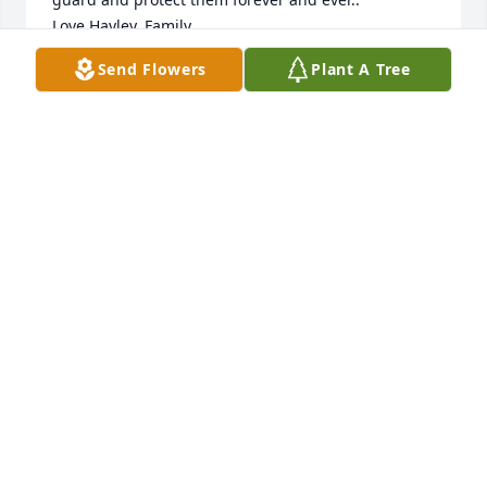
Love,Hayley, Family
Send Flowers
Plant A Tree
HAYLEY FAMILY
Aug 05, 2013
I am so sadden to here about Mitch,we have always 
been real close and I know he is in heaven now and 
at peace with his parents and brothers. May God 
walk you through this sad time in your life and 
remember the good times and laughter you shared 
with Mitch, Dana and Mary I will see you both 
soon.Mitch and I are first cousins and I will miss 
him a lot.Peggy GomezNederland,Texas
PEGGY GOMEZ
Aug 05, 2013