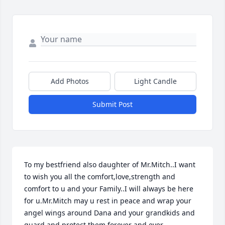
Add Photos
Light Candle
Submit Post
To my bestfriend also daughter of Mr.Mitch..I want 
to wish you all the comfort,love,strength and 
comfort to u and your Family..I will always be here 
for u.Mr.Mitch may u rest in peace and wrap your 
angel wings around Dana and your grandkids and 
guard and protect them forever and ever..                      