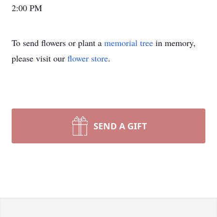
2:00 PM
To send flowers or plant a
memorial tree
in memory,
please visit our
flower store
.
SEND A GIFT