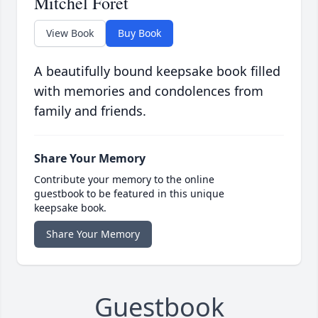
Mitchel Foret
View Book
Buy Book
A beautifully bound keepsake book filled
with memories and condolences from
family and friends.
Share Your Memory
Contribute your memory to the online
guestbook to be featured in this unique
keepsake book.
Share Your Memory
Guestbook