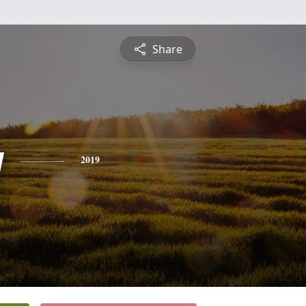
Share
y
2019