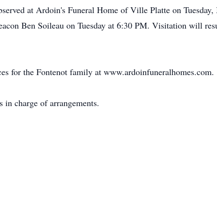
 observed at Ardoin's Funeral Home of Ville Platte on Tuesday
Deacon Ben Soileau on Tuesday at 6:30 PM. Visitation will r
ces for the Fontenot family at www.ardoinfuneralhomes.com.
s in charge of arrangements.