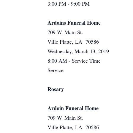
3:00 PM - 9:00 PM
Ardoins Funeral Home
709 W. Main St.
Ville Platte, LA 70586
Wednesday, March 13, 2019
8:00 AM - Service Time
Service
Rosary
Ardoin Funeral Home
709 W. Main St.
Ville Platte, LA 70586