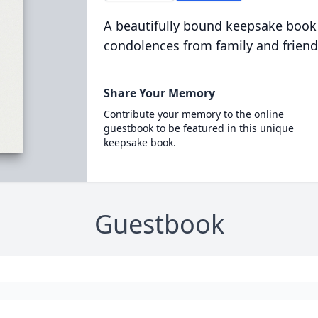
A beautifully bound keepsake book
condolences from family and friend
Share Your Memory
Contribute your memory to the online
guestbook to be featured in this unique
keepsake book.
Guestbook