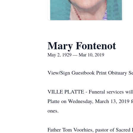
Mary Fontenot
May 2, 1929 — Mar 10, 2019
View/Sign Guestbook Print Obituary S
VILLE PLATTE - Funeral services will b
Platte on Wednesday, March 13, 2019 f
ones.
Father Tom Voorhies, pastor of Sacred H