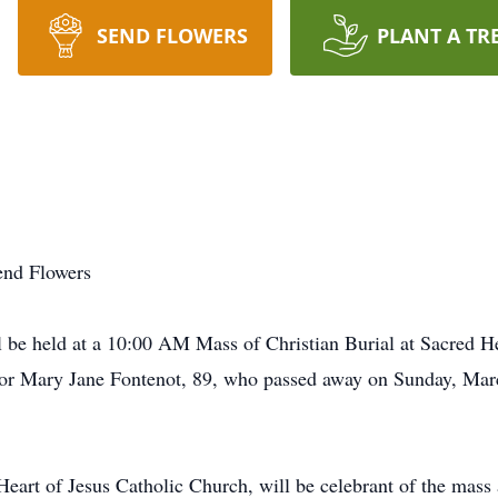
SEND FLOWERS
PLANT A TR
end Flowers
e held at a 10:00 AM Mass of Christian Burial at Sacred Hea
or Mary Jane Fontenot, 89, who passed away on Sunday, Marc
eart of Jesus Catholic Church, will be celebrant of the mass 