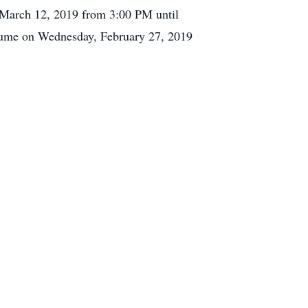
, March 12, 2019 from 3:00 PM until
esume on Wednesday, February 27, 2019