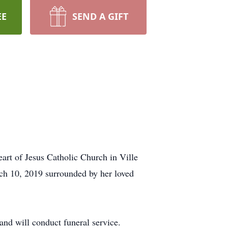
EE
SEND A GIFT
rt of Jesus Catholic Church in Ville
h 10, 2019 surrounded by her loved
and will conduct funeral service.