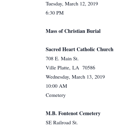
Tuesday, March 12, 2019
6:30 PM
Mass of Christian Burial
Sacred Heart Catholic Church
708 E. Main St.
Ville Platte, LA 70586
Wednesday, March 13, 2019
10:00 AM
Cemetery
M.B. Fontenot Cemetery
SE Railroad St.