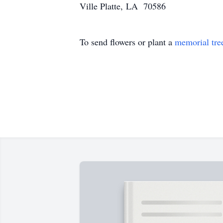
Ville Platte, LA 70586
To send flowers or plant a
memorial tre