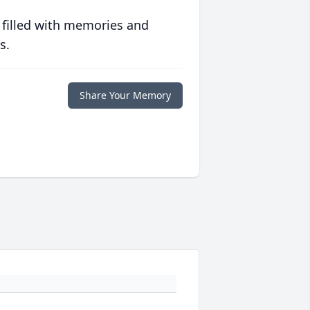
 filled with memories and
s.
Share Your Memory