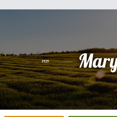
Mar
1929