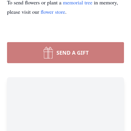
To send flowers or plant a
memorial tree
in memory,
please visit our
flower store
.
SEND A GIFT