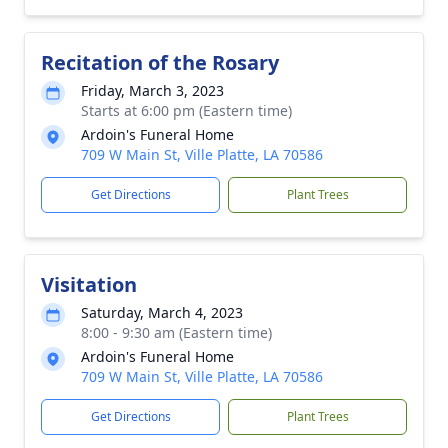
Recitation of the Rosary
Friday, March 3, 2023
Starts at 6:00 pm (Eastern time)
Ardoin's Funeral Home
709 W Main St, Ville Platte, LA 70586
Get Directions
Plant Trees
Visitation
Saturday, March 4, 2023
8:00 - 9:30 am (Eastern time)
Ardoin's Funeral Home
709 W Main St, Ville Platte, LA 70586
Get Directions
Plant Trees