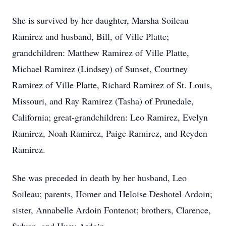
She is survived by her daughter, Marsha Soileau
Ramirez and husband, Bill, of Ville Platte;
grandchildren: Matthew Ramirez of Ville Platte,
Michael Ramirez (Lindsey) of Sunset, Courtney
Ramirez of Ville Platte, Richard Ramirez of St. Louis,
Missouri, and Ray Ramirez (Tasha) of Prunedale,
California; great-grandchildren: Leo Ramirez, Evelyn
Ramirez, Noah Ramirez, Paige Ramirez, and Reyden
Ramirez.
She was preceded in death by her husband, Leo
Soileau; parents, Homer and Heloise Deshotel Ardoin;
sister, Annabelle Ardoin Fontenot; brothers, Clarence,