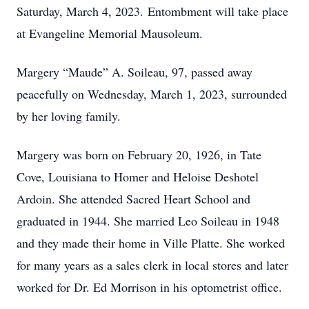
Saturday, March 4, 2023. Entombment will take place
at Evangeline Memorial Mausoleum.
Margery “Maude” A. Soileau, 97, passed away
peacefully on Wednesday, March 1, 2023, surrounded
by her loving family.
Margery was born on February 20, 1926, in Tate
Cove, Louisiana to Homer and Heloise Deshotel
Ardoin. She attended Sacred Heart School and
graduated in 1944. She married Leo Soileau in 1948
and they made their home in Ville Platte. She worked
for many years as a sales clerk in local stores and later
worked for Dr. Ed Morrison in his optometrist office.