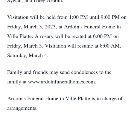
Sylvan, and Huey Ardoin.
Visitation will be held from 1:00 PM until 9:00 PM on
Friday, March 3, 2023, at Ardoin’s Funeral Home in
Ville Platte. A rosary will be recited at 6:00 PM on
Friday, March 3. Visitation will resume at 8:00 AM,
Saturday, March 4.
Family and friends may send condolences to the
family at www.ardoinfuneralhomes.com.
Ardoin’s Funeral Home in Ville Platte is in charge of
arrangements.