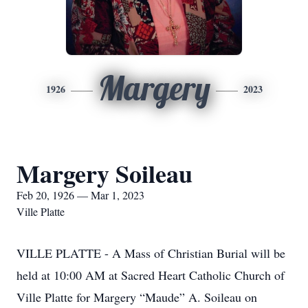
Margery
1926
2023
Margery Soileau
Feb 20, 1926 — Mar 1, 2023
Ville Platte
VILLE PLATTE - A Mass of Christian Burial will be
held at 10:00 AM at Sacred Heart Catholic Church of
Ville Platte for Margery “Maude” A. Soileau on