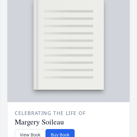
CELEBRATING THE LIFE OF
Margery Soileau
View Book
Buy Book