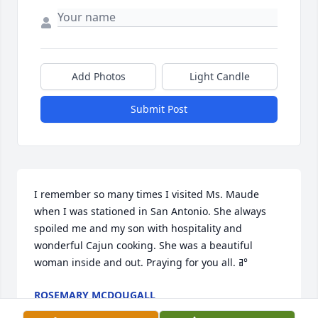
Add Photos
Light Candle
Submit Post
I remember so many times I visited Ms. Maude 
when I was stationed in San Antonio. She always 
spoiled me and my son with hospitality and 
wonderful Cajun cooking. She was a beautiful 
woman inside and out. Praying for you all. ߥ°
ROSEMARY MCDOUGALL
Mar 13, 2023