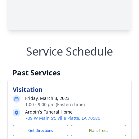
Service Schedule
Past Services
Visitation
Friday, March 3, 2023
1:00 - 9:00 pm (Eastern time)
Ardoin's Funeral Home
709 W Main St, Ville Platte, LA 70586
Get Directions
Plant Trees