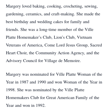
Margery loved baking, cooking, crocheting, sewing,
gardening, ceramics, and craft-making. She made the
best birthday and wedding cakes for family and
friends. She was a long-time member of the Ville
Platte Homemaker’s Club, Lion’s Club, Vietnam
Veterans of America, Come Lord Jesus Group, Sacred
Heart Choir, the Community Action Agency, and the
Advisory Council for Village de Memoire.
Margery was nominated for Ville Platte Woman of the
Year in 1987 and 1990 and won Woman of the Year in
1998. She was nominated by the Ville Platte
Homemakers Club for Great American Family of the
Year and won in 1992.