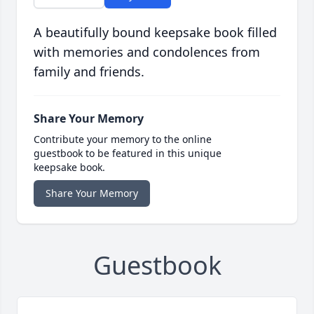
A beautifully bound keepsake book filled
with memories and condolences from
family and friends.
Share Your Memory
Contribute your memory to the online
guestbook to be featured in this unique
keepsake book.
Share Your Memory
Guestbook