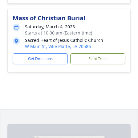
Mass of Christian Burial
Saturday, March 4, 2023
Starts at 10:00 am (Eastern time)
Sacred Heart of Jesus Catholic Church
W Main St, Ville Platte, LA 70586
Get Directions
Plant Trees