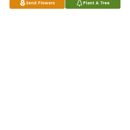
Send Flowers
Plant A Tree
I am saddened to here this. Mrs. Maude was 
amazing sweet person and great neighbor to us. 
She always made pies for us and brought them 
over. I was devastated when we moved from her. 
May she rest in peace in Heaven with family and 
friends.
COURTNEY ORTEGO LACHNEY
Mar 06, 2023
RIP Auntie!
TERRY FONTENOT
Mar 04, 2023