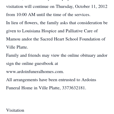
visitation will continue on Thursday, October 11, 2012
from 10:00 AM until the time of the services.
In lieu of flowers, the family asks that consideration be
given to Louisiana Hospice and Palliative Care of
Mamou andor the Sacred Heart School Foundation of
Ville Platte.
Family and friends may view the online obituary andor
sign the online guestbook at
www.ardoinfuneralhomes.com.
All arrangements have been entrusted to Ardoins
Funeral Home in Ville Platte, 3373632181.
Visitation