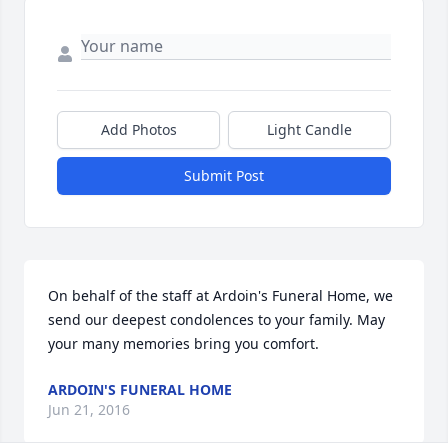
Add Photos
Light Candle
Submit Post
On behalf of the staff at Ardoin's Funeral Home, we 
send our deepest condolences to your family. May 
your many memories bring you comfort.
ARDOIN'S FUNERAL HOME
Jun 21, 2016