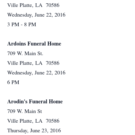
Ville Platte, LA 70586
Wednesday, June 22, 2016
3 PM - 8 PM
Ardoins Funeral Home
709 W. Main St.
Ville Platte, LA 70586
Wednesday, June 22, 2016
6 PM
Arodin's Funeral Home
709 W. Main St
Ville Platte, LA 70586
Thursday, June 23, 2016