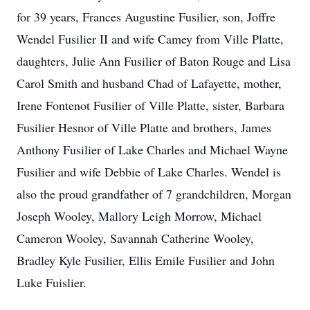
for 39 years, Frances Augustine Fusilier, son, Joffre
Wendel Fusilier II and wife Camey from Ville Platte,
daughters, Julie Ann Fusilier of Baton Rouge and Lisa
Carol Smith and husband Chad of Lafayette, mother,
Irene Fontenot Fusilier of Ville Platte, sister, Barbara
Fusilier Hesnor of Ville Platte and brothers, James
Anthony Fusilier of Lake Charles and Michael Wayne
Fusilier and wife Debbie of Lake Charles. Wendel is
also the proud grandfather of 7 grandchildren, Morgan
Joseph Wooley, Mallory Leigh Morrow, Michael
Cameron Wooley, Savannah Catherine Wooley,
Bradley Kyle Fusilier, Ellis Emile Fusilier and John
Luke Fuislier.