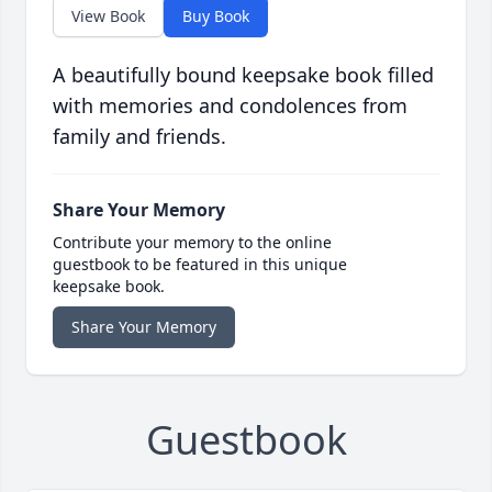
View Book
Buy Book
A beautifully bound keepsake book filled
with memories and condolences from
family and friends.
Share Your Memory
Contribute your memory to the online
guestbook to be featured in this unique
keepsake book.
Share Your Memory
Guestbook