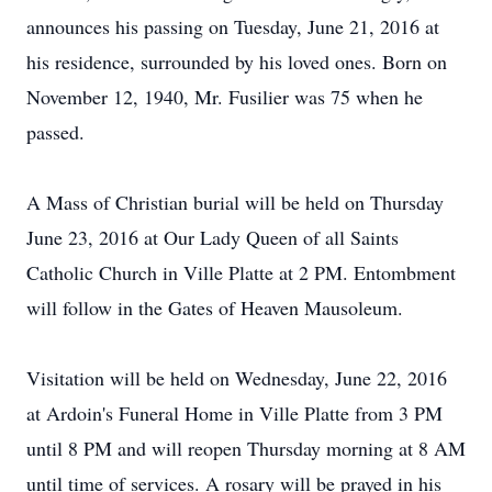
announces his passing on Tuesday, June 21, 2016 at
his residence, surrounded by his loved ones. Born on
November 12, 1940, Mr. Fusilier was 75 when he
passed.
A Mass of Christian burial will be held on Thursday
June 23, 2016 at Our Lady Queen of all Saints
Catholic Church in Ville Platte at 2 PM. Entombment
will follow in the Gates of Heaven Mausoleum.
Visitation will be held on Wednesday, June 22, 2016
at Ardoin's Funeral Home in Ville Platte from 3 PM
until 8 PM and will reopen Thursday morning at 8 AM
until time of services. A rosary will be prayed in his