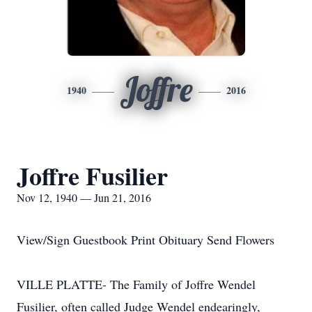
Joffre
1940
2016
Joffre Fusilier
Nov 12, 1940 — Jun 21, 2016
View/Sign Guestbook Print Obituary Send Flowers
VILLE PLATTE- The Family of Joffre Wendel
Fusilier, often called Judge Wendel endearingly,