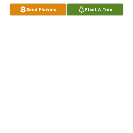
Send Flowers
Plant A Tree
Our thoughts and prayers are with you during this 
difficult time. May our condolences bring you 
comfort and ease the pain of the loss of your loved 
one.
MR. & MRS. PERRY HILL AND FAMILY
Jun 21, 2016
I am so deeply sorry for the lost of Mr.Wendel . My 
heart is really heavy right now for the family . 
Sending prayers to Mrs.Fran and there children.
LINDA LEE MERRELL
Jun 21, 2016