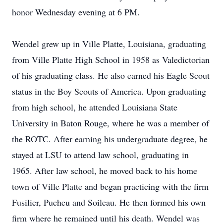
honor Wednesday evening at 6 PM.
Wendel grew up in Ville Platte, Louisiana, graduating
from Ville Platte High School in 1958 as Valedictorian
of his graduating class. He also earned his Eagle Scout
status in the Boy Scouts of America. Upon graduating
from high school, he attended Louisiana State
University in Baton Rouge, where he was a member of
the ROTC. After earning his undergraduate degree, he
stayed at LSU to attend law school, graduating in
1965. After law school, he moved back to his home
town of Ville Platte and began practicing with the firm
Fusilier, Pucheu and Soileau. He then formed his own
firm where he remained until his death. Wendel was