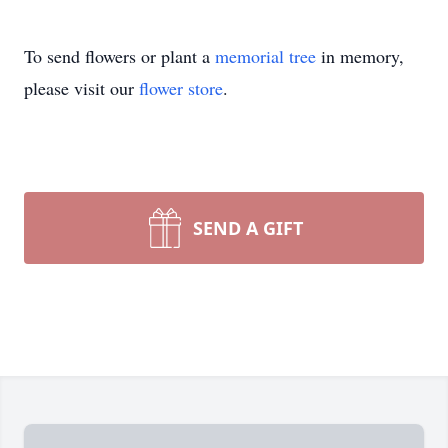
To send flowers or plant a
memorial tree
in memory,
please visit our
flower store
.
SEND A GIFT