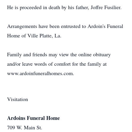
He is proceeded in death by his father, Joffre Fusilier.
Arrangements have been entrusted to Ardoin's Funeral
Home of Ville Platte, La.
Family and friends may view the online obituary
and/or leave words of comfort for the family at
www.ardoinfuneralhomes.com.
Visitation
Ardoins Funeral Home
709 W. Main St.