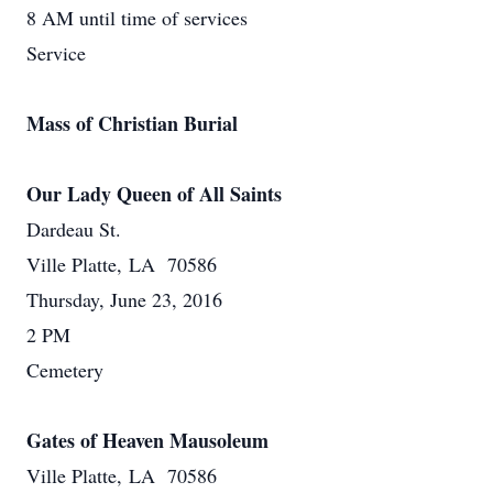
8 AM until time of services
Service
Mass of Christian Burial
Our Lady Queen of All Saints
Dardeau St.
Ville Platte, LA 70586
Thursday, June 23, 2016
2 PM
Cemetery
Gates of Heaven Mausoleum
Ville Platte, LA 70586