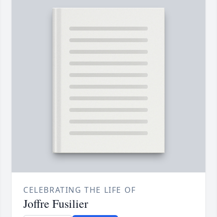
CELEBRATING THE LIFE OF
Joffre Fusilier