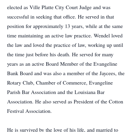
elected as Ville Platte City Court Judge and was
successful in seeking that office. He served in that
position for approximately 13 years, while at the same
time maintaining an active law practice. Wendel loved
the law and loved the practice of law, working up until
the time just before his death. He served for many
years as an active Board Member of the Evangeline
Bank Board and was also a member of the Jaycees, the
Rotary Club, Chamber of Commerce, Evangeline
Parish Bar Association and the Louisiana Bar
Association. He also served as President of the Cotton
Festival Association.
He is survived by the love of his life, and married to