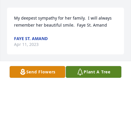
My deepest sympathy for her family.  I will always 
remember her beautiful smile.  Faye St. Amand
FAYE ST. AMAND
Apr 11, 2023
Send Flowers
Plant A Tree
My Deepest Sympathy goes out to the entire 
family.Tami Diaz
TAMI DIAZ
Apr 10, 2023
My dear friend JoAnn, our friendship was so loving. 