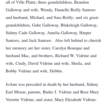
all of Ville Platte; three grandchildren, Brandon
Galloway and wife, Wendy, Danielle Reilly Santoro
and husband, Michael, and Sara Reilly; and six great-
grandchildren, Gabe Galloway, Blakeleigh Galloway,
Sidney Cade Galloway, Amelia Galloway, Harper
Santoro, and Jack Santoro. Also left behind to cherish
her memory are her sister, Carolyn Bourque and
husband Mac, and brothers, Richard W. Vidrine and
wife, Cindy, David Vidrine and wife, Sheila, and
Bobby Vidrine and wife, Debbie.
JoAnn was preceded in death by her husband, Sidney
Earl Mixon; parents, Burke J. Vidrine and Rose Mary
Verrette Vidrine; and sister, Mary Elizabeth Vidrine.