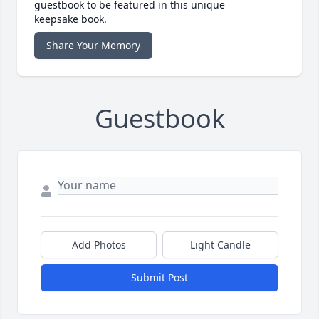
guestbook to be featured in this unique
keepsake book.
Share Your Memory
Guestbook
Add Photos
Light Candle
Submit Post