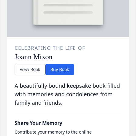
CELEBRATING THE LIFE OF
Joann Mixon
View Book
Buy Book
A beautifully bound keepsake book filled
with memories and condolences from
family and friends.
Share Your Memory
Contribute your memory to the online