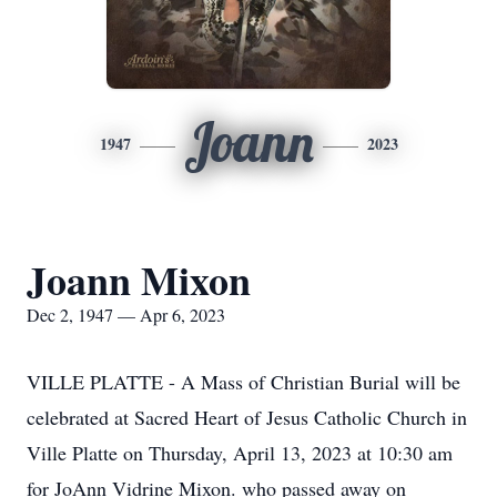
Joann
1947
2023
Joann Mixon
Dec 2, 1947 — Apr 6, 2023
VILLE PLATTE - A Mass of Christian Burial will be
celebrated at Sacred Heart of Jesus Catholic Church in
Ville Platte on Thursday, April 13, 2023 at 10:30 am
for JoAnn Vidrine Mixon. who passed away on