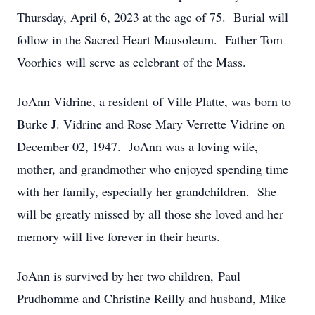
Thursday, April 6, 2023 at the age of 75. Burial will
follow in the Sacred Heart Mausoleum. Father Tom
Voorhies will serve as celebrant of the Mass.
JoAnn Vidrine, a resident of Ville Platte, was born to
Burke J. Vidrine and Rose Mary Verrette Vidrine on
December 02, 1947. JoAnn was a loving wife,
mother, and grandmother who enjoyed spending time
with her family, especially her grandchildren. She
will be greatly missed by all those she loved and her
memory will live forever in their hearts.
JoAnn is survived by her two children, Paul
Prudhomme and Christine Reilly and husband, Mike