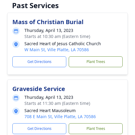
Past Services
Mass of Christian Burial
Thursday, April 13, 2023
Starts at 10:30 am (Eastern time)
Sacred Heart of Jesus Catholic Church
W Main St, Ville Platte, LA 70586
Get Directions
Plant Trees
Graveside Service
Thursday, April 13, 2023
Starts at 11:30 am (Eastern time)
Sacred Heart Mausoleum
708 E Main St, Ville Platte, LA 70586
Get Directions
Plant Trees