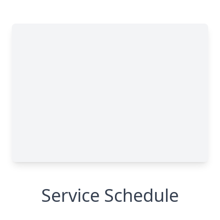
Service Schedule