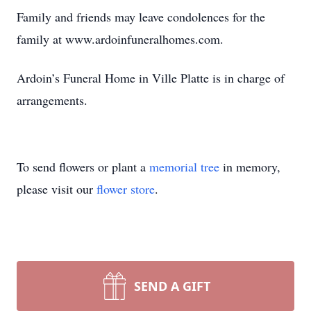
Family and friends may leave condolences for the
family at www.ardoinfuneralhomes.com.
Ardoin’s Funeral Home in Ville Platte is in charge of
arrangements.
To send flowers or plant a
memorial tree
in memory,
please visit our
flower store
.
SEND A GIFT