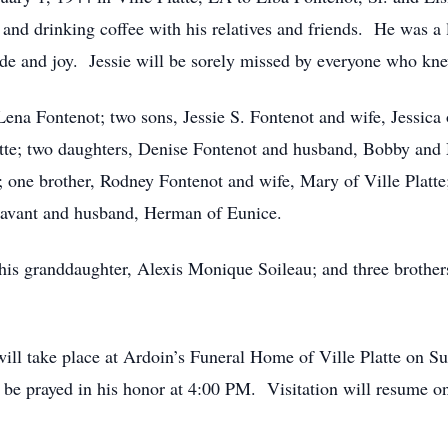
 and drinking coffee with his relatives and friends. He was a 
ide and joy. Jessie will be sorely missed by everyone who kn
 Lena Fontenot; two sons, Jessie S. Fontenot and wife, Jessic
tte; two daughters, Denise Fontenot and husband, Bobby and
; one brother, Rodney Fontenot and wife, Mary of Ville Platte
 Savant and husband, Herman of Eunice.
; his granddaughter, Alexis Monique Soileau; and three brothe
n will take place at Ardoin’s Funeral Home of Ville Platte on 
 be prayed in his honor at 4:00 PM. Visitation will resume 