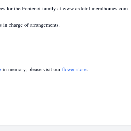
ces for the Fontenot family at www.ardoinfuneralhomes.com.
s in charge of arrangements.
e
in memory, please visit our
flower store
.