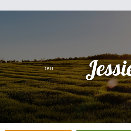
Jessi
1944