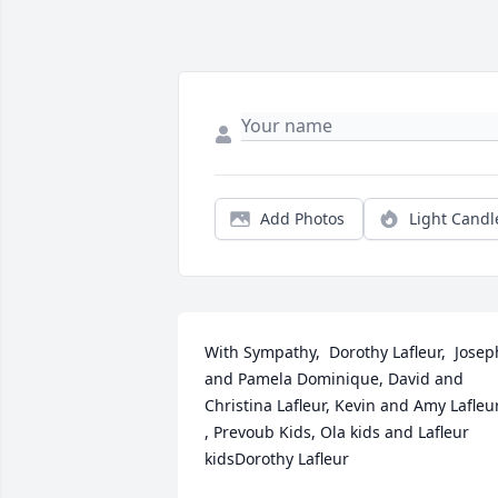
Add Photos
Light Candl
With Sympathy,  Dorothy Lafleur,  Joseph
and Pamela Dominique, David and 
Christina Lafleur, Kevin and Amy Lafleur
, Prevoub Kids, Ola kids and Lafleur 
kidsDorothy Lafleur