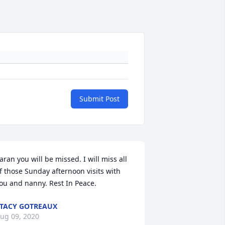
Submit Post
aran you will be missed. I will miss all 
f those Sunday afternoon visits with 
ou and nanny. Rest In Peace.
TACY GOTREAUX
ug 09, 2020