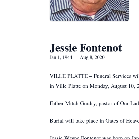
Jessie Fontenot
Jan 1, 1944 — Aug 8, 2020
VILLE PLATTE – Funeral Services will 
in Ville Platte on Monday, August 10,
Father Mitch Guidry, pastor of Our Lad
Burial will take place in Gates of Hea
Jessie Wayne Fontenot was born on Janua