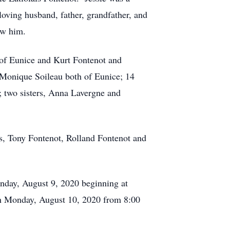
loving husband, father, grandfather, and
ew him.
a of Eunice and Kurt Fontenot and
 Monique Soileau both of Eunice; 14
; two sisters, Anna Lavergne and
rs, Tony Fontenot, Rolland Fontenot and
Sunday, August 9, 2020 beginning at
on Monday, August 10, 2020 from 8:00