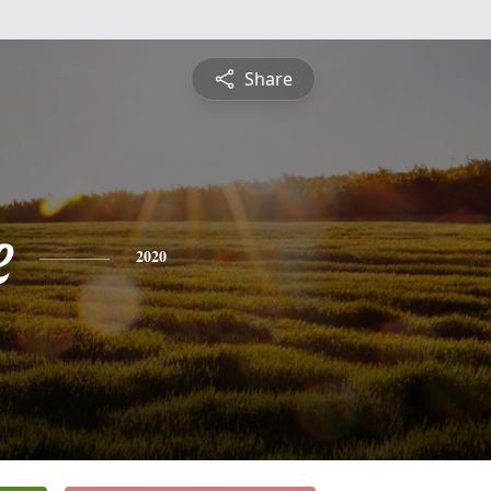
Share
e
2020