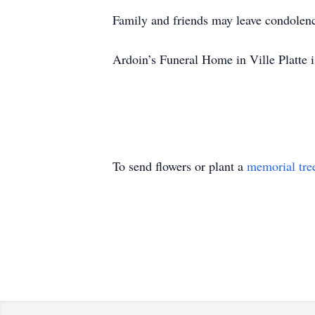
Family and friends may leave condolen
Ardoin’s Funeral Home in Ville Platte i
To send flowers or plant a
memorial tre