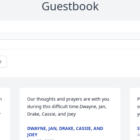
Guestbook
e
 
Our thoughts and prayers are with you 
P
during this difficult time.Dwayne, Jan, 
o
 
Drake, Cassie, and Joey
y
DWAYNE, JAN, DRAKE, CASSIE, AND
S
JOEY
A