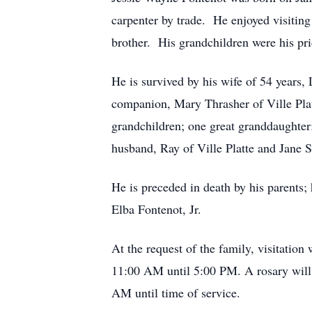
carpenter by trade. He enjoyed visiting
brother. His grandchildren were his pr
He is survived by his wife of 54 years,
companion, Mary Thrasher of Ville Pla
grandchildren; one great granddaughter
husband, Ray of Ville Platte and Jane
He is preceded in death by his parents
Elba Fontenot, Jr.
At the request of the family, visitatio
11:00 AM until 5:00 PM. A rosary will
AM until time of service.