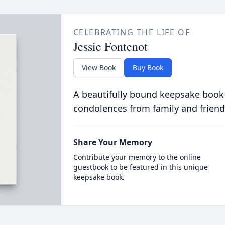
CELEBRATING THE LIFE OF
Jessie Fontenot
View Book
Buy Book
A beautifully bound keepsake book
condolences from family and friend
Share Your Memory
Contribute your memory to the online
guestbook to be featured in this unique
keepsake book.