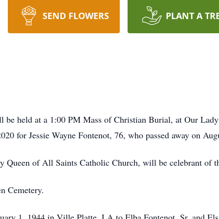
SEND FLOWERS
PLANT A TR
be held at a 1:00 PM Mass of Christian Burial, at Our Lady
 2020 for Jessie Wayne Fontenot, 76, who passed away on Augu
y Queen of All Saints Catholic Church, will be celebrant of t
ven Cemetery.
ry 1, 1944 in Ville Platte, LA to Elba Fontenot, Sr. and Els