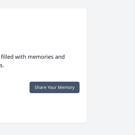
 filled with memories and
s.
Share Your Memory