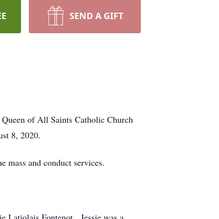
EE
SEND A GIFT
 Queen of All Saints Catholic Church
st 8, 2020.
he mass and conduct services.
ie Latiolais Fontenot. Jessie was a