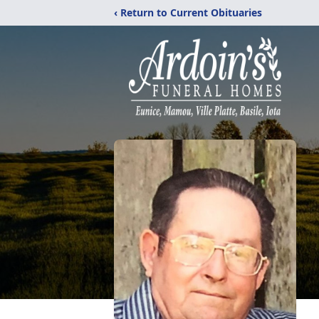
‹ Return to Current Obituaries