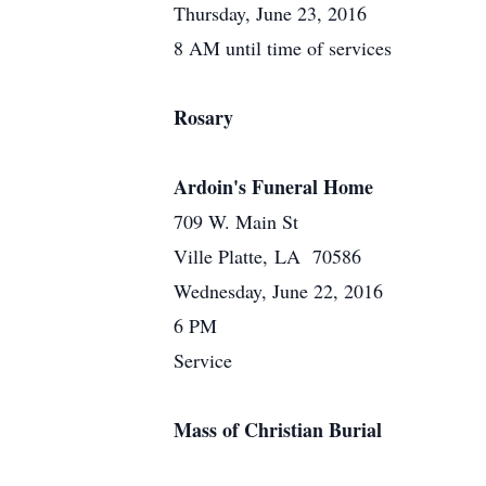
Thursday, June 23, 2016
8 AM until time of services
Rosary
Ardoin's Funeral Home
709 W. Main St
Ville Platte, LA 70586
Wednesday, June 22, 2016
6 PM
Service
Mass of Christian Burial