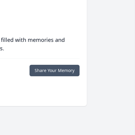
 filled with memories and
s.
Share Your Memory