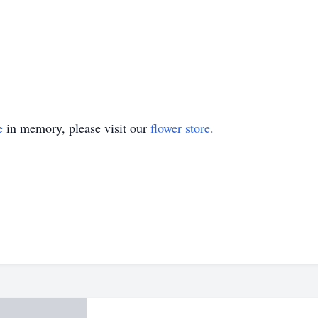
e
in memory, please visit our
flower store
.