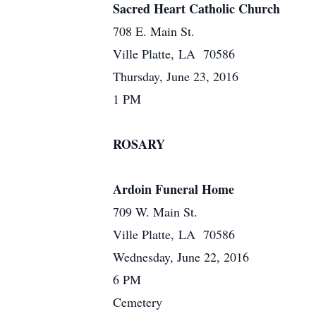
Sacred Heart Catholic Church
708 E. Main St.
Ville Platte, LA 70586
Thursday, June 23, 2016
1 PM
ROSARY
Ardoin Funeral Home
709 W. Main St.
Ville Platte, LA 70586
Wednesday, June 22, 2016
6 PM
Cemetery