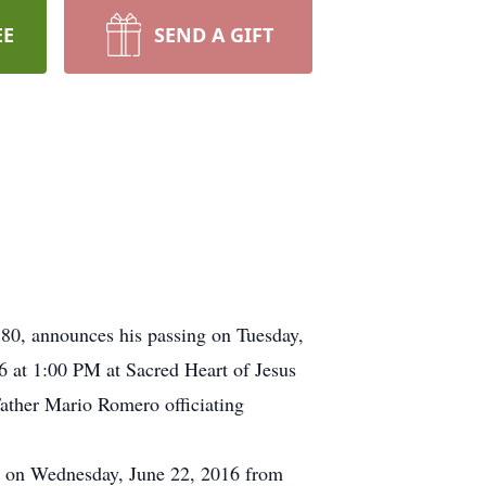
EE
SEND A GIFT
 80, announces his passing on Tuesday,
16 at 1:00 PM at Sacred Heart of Jesus
Father Mario Romero officiating
tte on Wednesday, June 22, 2016 from