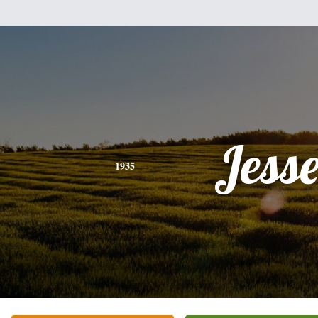
Jess
1935