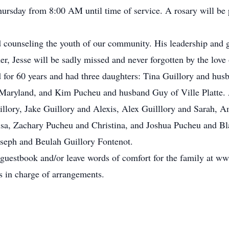
ursday from 8:00 AM until time of service. A rosary will be
nd counseling the youth of our community. His leadership and
r, Jesse will be sadly missed and never forgotten by the love 
 for 60 years and had three daughters: Tina Guillory and hus
aryland, and Kim Pucheu and husband Guy of Ville Platte. A
illory, Jake Guillory and Alexis, Alex Guilllory and Sarah, 
a, Zachary Pucheu and Christina, and Joshua Pucheu and Blai
oseph and Beulah Guillory Fontenot.
 guestbook and/or leave words of comfort for the family at 
s in charge of arrangements.