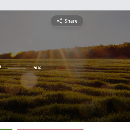
Share
e
2016