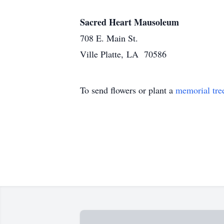
Sacred Heart Mausoleum
708 E. Main St.
Ville Platte, LA 70586
To send flowers or plant a
memorial tre