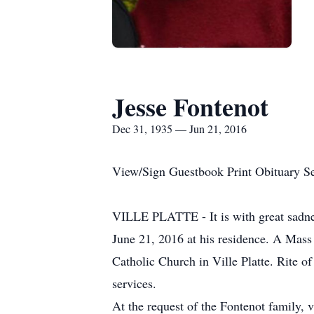
Jesse Fontenot
Dec 31, 1935 — Jun 21, 2016
View/Sign Guestbook Print Obituary S
VILLE PLATTE - It is with great sadnes
June 21, 2016 at his residence. A Mass 
Catholic Church in Ville Platte. Rite 
services.
At the request of the Fontenot family, 