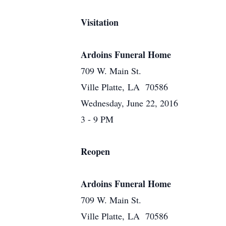
Visitation
Ardoins Funeral Home
709 W. Main St.
Ville Platte, LA 70586
Wednesday, June 22, 2016
3 - 9 PM
Reopen
Ardoins Funeral Home
709 W. Main St.
Ville Platte, LA 70586