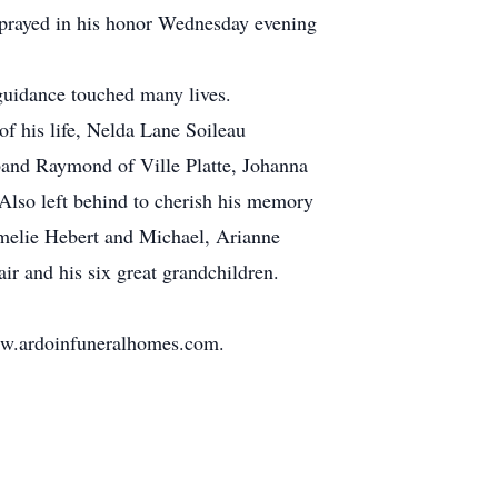
 prayed in his honor Wednesday evening
 guidance touched many lives.
of his life, Nelda Lane Soileau
band Raymond of Ville Platte, Johanna
lso left behind to cherish his memory
Amelie Hebert and Michael, Arianne
r and his six great grandchildren.
www.ardoinfuneralhomes.com.