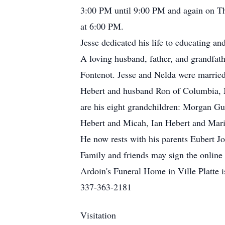
3:00 PM until 9:00 PM and again on Th
at 6:00 PM.
Jesse dedicated his life to educating a
A loving husband, father, and grandfathe
Fontenot. Jesse and Nelda were married
Hebert and husband Ron of Columbia, M
are his eight grandchildren: Morgan Gu
Hebert and Micah, Ian Hebert and Maris
He now rests with his parents Eubert J
Family and friends may sign the online
Ardoin's Funeral Home in Ville Platte i
337-363-2181
Visitation