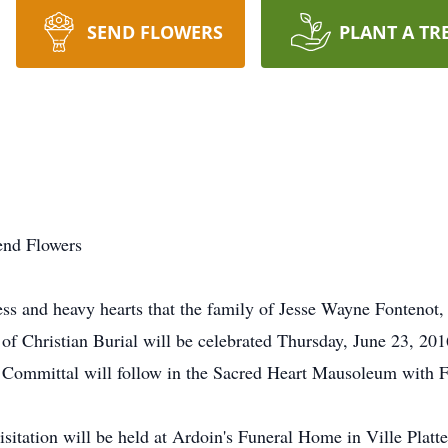
SEND FLOWERS
PLANT A TR
end Flowers
s and heavy hearts that the family of Jesse Wayne Fontenot,
of Christian Burial will be celebrated Thursday, June 23, 20
of Committal will follow in the Sacred Heart Mausoleum with 
visitation will be held at Ardoin's Funeral Home in Ville Pla