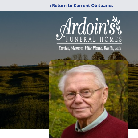
‹ Return to Current Obituaries