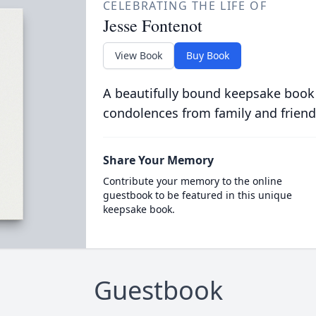
CELEBRATING THE LIFE OF
Jesse Fontenot
View Book
Buy Book
A beautifully bound keepsake book
condolences from family and friend
Share Your Memory
Contribute your memory to the online
guestbook to be featured in this unique
keepsake book.
Guestbook