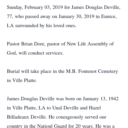
Sunday, February 03, 2019 for James Douglas Deville,
77, who passed away on January 30, 2019 in Eunice,
LA surrounded by his loved ones.
Pastor Brian Dore, pastor of New Life Assembly of
God, will conduct services.
Burial will take place in the M.B. Fontenot Cemetery
in Ville Platte.
James Douglas Deville was born on January 13, 1942
in Ville Platte, LA to Unal Deville and Hazel
Billadeaux Deville. He courageously served our
country in the Nationl Guard for 20 years. He was a