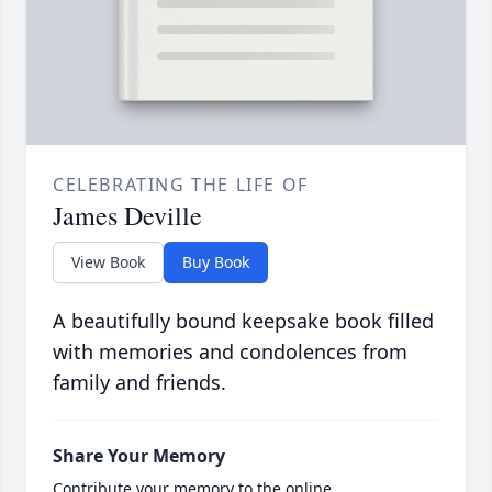
CELEBRATING THE LIFE OF
James Deville
View Book
Buy Book
A beautifully bound keepsake book filled
with memories and condolences from
family and friends.
Share Your Memory
Contribute your memory to the online