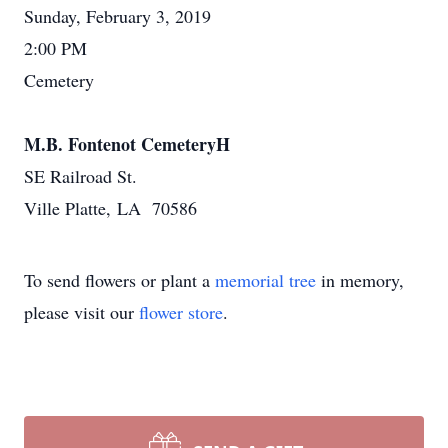
Sunday, February 3, 2019
2:00 PM
Cemetery
M.B. Fontenot CemeteryH
SE Railroad St.
Ville Platte, LA 70586
To send flowers or plant a
memorial tree
in memory,
please visit our
flower store
.