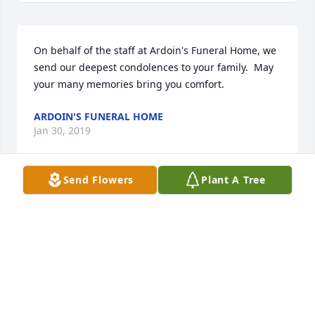
On behalf of the staff at Ardoin's Funeral Home, we 
send our deepest condolences to your family.  May 
your many memories bring you comfort.
ARDOIN'S FUNERAL HOME
Jan 30, 2019
Send Flowers
Plant A Tree
Peggy and Jimmy's children.   I am so sorry to hear 
about Jimmy's death.  I pray that God will comfort 
all of you at this very sad time, and that Jimmy may 
rest in peace.
JUDY & LEE BERT ARDOIN
Jan 30, 2019