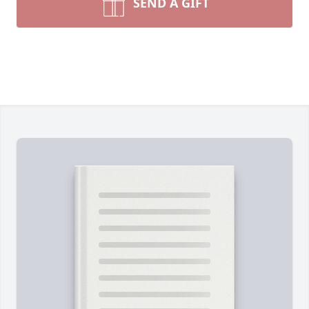
SEND A GIFT