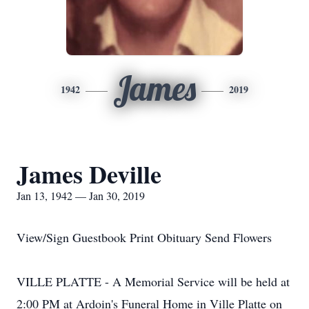
James
1942
2019
James Deville
Jan 13, 1942 — Jan 30, 2019
View/Sign Guestbook Print Obituary Send Flowers
VILLE PLATTE - A Memorial Service will be held at
2:00 PM at Ardoin's Funeral Home in Ville Platte on