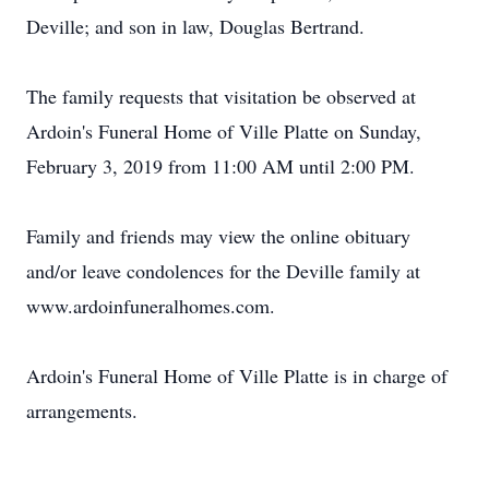
Deville; and son in law, Douglas Bertrand.
The family requests that visitation be observed at
Ardoin's Funeral Home of Ville Platte on Sunday,
February 3, 2019 from 11:00 AM until 2:00 PM.
Family and friends may view the online obituary
and/or leave condolences for the Deville family at
www.ardoinfuneralhomes.com.
Ardoin's Funeral Home of Ville Platte is in charge of
arrangements.