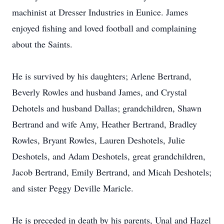
machinist at Dresser Industries in Eunice. James
enjoyed fishing and loved football and complaining
about the Saints.
He is survived by his daughters; Arlene Bertrand,
Beverly Rowles and husband James, and Crystal
Dehotels and husband Dallas; grandchildren, Shawn
Bertrand and wife Amy, Heather Bertrand, Bradley
Rowles, Bryant Rowles, Lauren Deshotels, Julie
Deshotels, and Adam Deshotels, great grandchildren,
Jacob Bertrand, Emily Bertrand, and Micah Deshotels;
and sister Peggy Deville Maricle.
He is preceded in death by his parents, Unal and Hazel