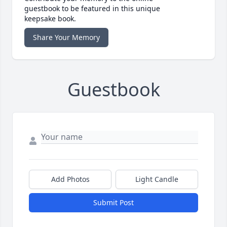
guestbook to be featured in this unique
keepsake book.
Share Your Memory
Guestbook
Add Photos
Light Candle
Submit Post