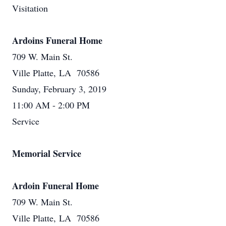
Visitation
Ardoins Funeral Home
709 W. Main St.
Ville Platte, LA 70586
Sunday, February 3, 2019
11:00 AM - 2:00 PM
Service
Memorial Service
Ardoin Funeral Home
709 W. Main St.
Ville Platte, LA 70586