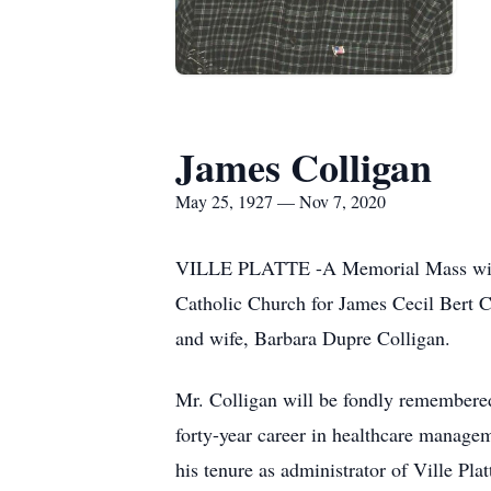
James Colligan
May 25, 1927 — Nov 7, 2020
VILLE PLATTE -A Memorial Mass will b
Catholic Church for James Cecil Bert 
and wife, Barbara Dupre Colligan.
Mr. Colligan will be fondly remembered
forty-year career in healthcare manage
his tenure as administrator of Ville Pl