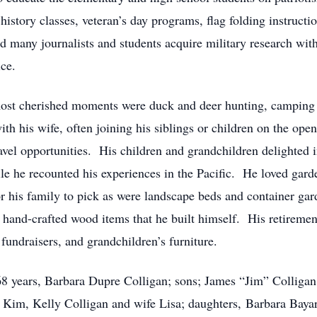
 history classes, veteran’s day programs, flag folding instructi
ed many journalists and students acquire military research with
ice.
ost cherished moments were duck and deer hunting, camping 
th his wife, often joining his siblings or children on the ope
vel opportunities. His children and grandchildren delighted
 he recounted his experiences in the Pacific. He loved garden
for his family to pick as were landscape beds and container g
and-crafted wood items that he built himself. His retirement
 fundraisers, and grandchildren’s furniture.
68 years, Barbara Dupre Colligan; sons; James “Jim” Colligan,
 Kim, Kelly Colligan and wife Lisa; daughters, Barbara Baya