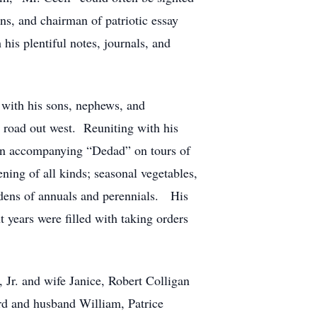
ons, and chairman of patriotic essay
 his plentiful notes, journals, and
with his sons, nephews, and
n road out west. Reuniting with his
 in accompanying “Dedad” on tours of
ing of all kinds; seasonal vegetables,
ardens of annuals and perennials. His
 years were filled with taking orders
 Jr. and wife Janice, Robert Colligan
rd and husband William, Patrice