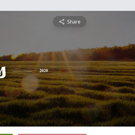
Share
s
2020