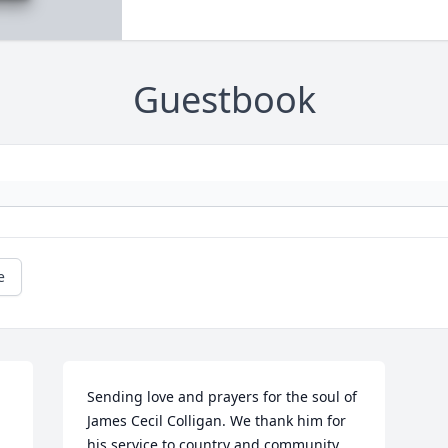
Guestbook
e
Sending love and prayers for the soul of 
James Cecil Colligan. We thank him for 
his service to country and community. 