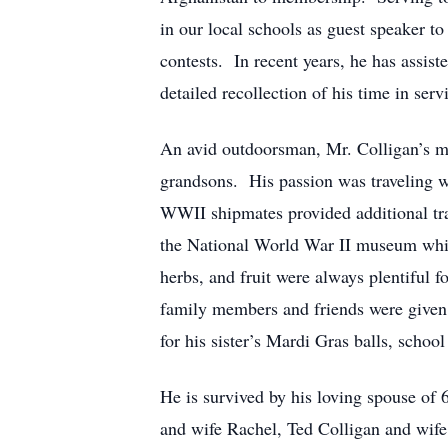
in our local schools as guest speaker to
contests. In recent years, he has assist
detailed recollection of his time in serv
An avid outdoorsman, Mr. Colligan’s m
grandsons. His passion was traveling wi
WWII shipmates provided additional tra
the National World War II museum while
herbs, and fruit were always plentiful 
family members and friends were given h
for his sister’s Mardi Gras balls, school
He is survived by his loving spouse of 
and wife Rachel, Ted Colligan and wife