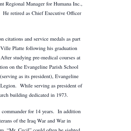
ant Regional Manager for Humana Inc.,
. He retired as Chief Executive Officer
 citations and service medals as part
lle Platte following his graduation
fter studying pre-medical courses at
ition on the Evangeline Parish School
erving as its president), Evangeline
Legion. While serving as president of
urch building dedicated in 1973.
s commander for 14 years. In addition
eterans of the Iraq War and War in
m, “Mr. Cecil” could often be sighted