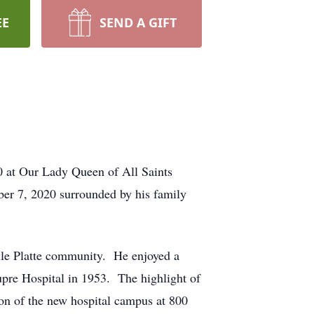
EE
SEND A GIFT
 at Our Lady Queen of All Saints
ber 7, 2020 surrounded by his family
ille Platte community. He enjoyed a
upre Hospital in 1953. The highlight of
tion of the new hospital campus at 800