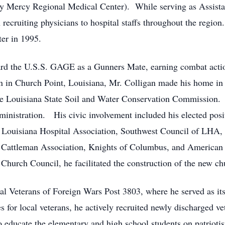
tly Mercy Regional Medical Center). While serving as Assist
 recruiting physicians to hospital staffs throughout the region
ter in 1995.
rd the U.S.S. GAGE as a Gunners Mate, earning combat action
n Church Point, Louisiana, Mr. Colligan made his home in Vi
e Louisiana State Soil and Water Conservation Commission. A
ministration. His civic involvement included his elected pos
Louisiana Hospital Association, Southwest Council of LHA, (s
 Cattleman Association, Knights of Columbus, and American 
Church Council, he facilitated the construction of the new ch
l Veterans of Foreign Wars Post 3803, where he served as it
s for local veterans, he actively recruited newly discharged v
educate the elementary and high school students on patriotis