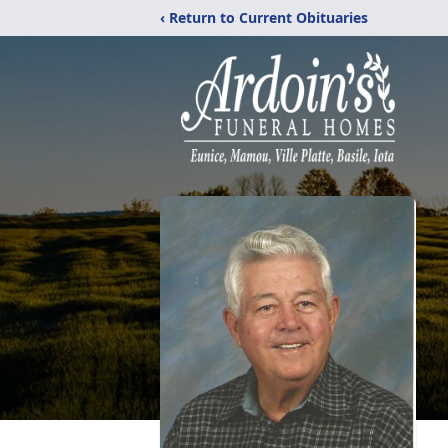
‹ Return to Current Obituaries