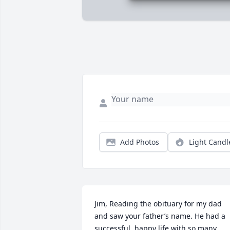
Add Photos
Light Candl
Jim, Reading the obituary for my dad 
and saw your father’s name. He had a 
successful, happy life with so many 