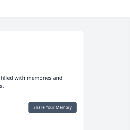
 filled with memories and
s.
Share Your Memory