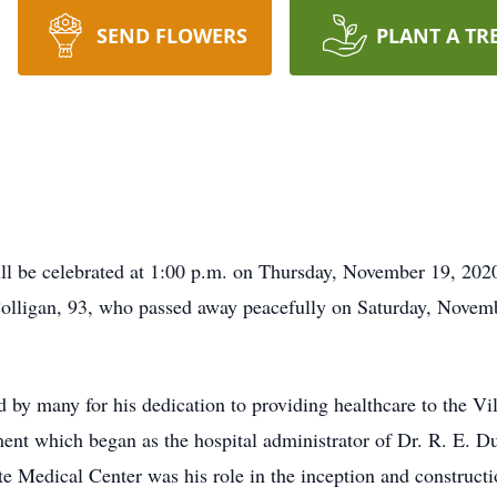
SEND FLOWERS
PLANT A TR
e celebrated at 1:00 p.m. on Thursday, November 19, 2020
Colligan, 93, who passed away peacefully on Saturday, Novem
 by many for his dedication to providing healthcare to the V
ment which began as the hospital administrator of Dr. R. E. D
atte Medical Center was his role in the inception and construc