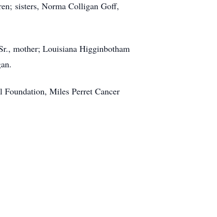
n; sisters, Norma Colligan Goff,
, Sr., mother; Louisiana Higginbotham
gan.
l Foundation, Miles Perret Cancer