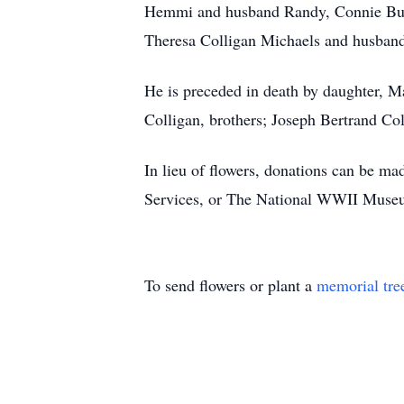
Hemmi and husband Randy, Connie Bulle
Theresa Colligan Michaels and husband
He is preceded in death by daughter, M
Colligan, brothers; Joseph Bertrand Col
In lieu of flowers, donations can be m
Services, or The National WWII Muse
To send flowers or plant a
memorial tre