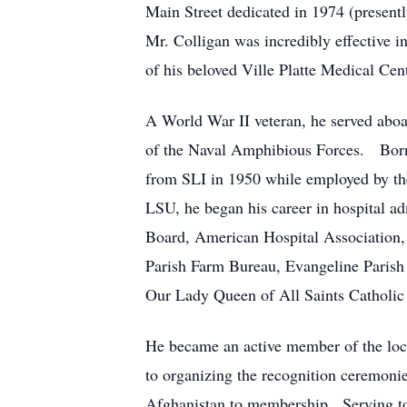
Main Street dedicated in 1974 (presen
Mr. Colligan was incredibly effective in
of his beloved Ville Platte Medical Cen
A World War II veteran, he served aboa
of the Naval Amphibious Forces. Born i
from SLI in 1950 while employed by th
LSU, he began his career in hospital ad
Board, American Hospital Association, 
Parish Farm Bureau, Evangeline Parish
Our Lady Queen of All Saints Catholic 
He became an active member of the loca
to organizing the recognition ceremonie
Afghanistan to membership. Serving to 