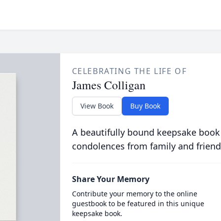
CELEBRATING THE LIFE OF
James Colligan
View Book
Buy Book
A beautifully bound keepsake book
condolences from family and friend
Share Your Memory
Contribute your memory to the online
guestbook to be featured in this unique
keepsake book.