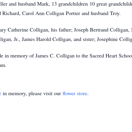
r and husband Mark, 13 grandchildren 10 great grandchildre
 Richard, Carol Ann Colligan Portier and husband Troy.
ary Catherine Colligan, his father; Joseph Bertrand Colligan
ligan, Jr., James Harold Colligan, and sister; Josephine Colli
ade in memory of James C. Colligan to the Sacred Heart Schoo
um.
e
in memory, please visit our
flower store
.