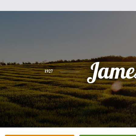
Jame
1927