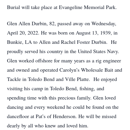
Burial will take place at Evangeline Memorial Park.
Glen Allen Durbin, 82, passed away on Wednesday,
April 20, 2022. He was born on August 13, 1939, in
Bunkie, LA to Allen and Rachel Foster Durbin. He
proudly served his country in the United States Navy.
Glen worked offshore for many years as a rig engineer
and owned and operated Carolyn’s Wholesale Bait and
Tackle in Toledo Bend and Ville Platte. He enjoyed
visiting his camp in Toledo Bend, fishing, and
spending time with this precious family. Glen loved
dancing and every weekend he could be found on the
dancefloor at Pat’s of Henderson. He will be missed
dearly by all who knew and loved him.