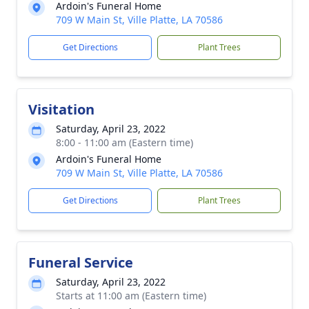
Ardoin's Funeral Home
709 W Main St, Ville Platte, LA 70586
Get Directions
Plant Trees
Visitation
Saturday, April 23, 2022
8:00 - 11:00 am (Eastern time)
Ardoin's Funeral Home
709 W Main St, Ville Platte, LA 70586
Get Directions
Plant Trees
Funeral Service
Saturday, April 23, 2022
Starts at 11:00 am (Eastern time)