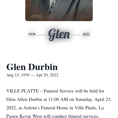
Glen
1939
2022
Glen Durbin
Aug 13, 1939 — Apr 20, 2022
VILLE PLATTE – Funeral Service will be held for
Glen Allen Durbin at 11:00 AM on Saturday, April 23,
2022, at Ardoin’s Funeral Home in Ville Platte, La.
Pastor Kevin West will conduct funeral services.