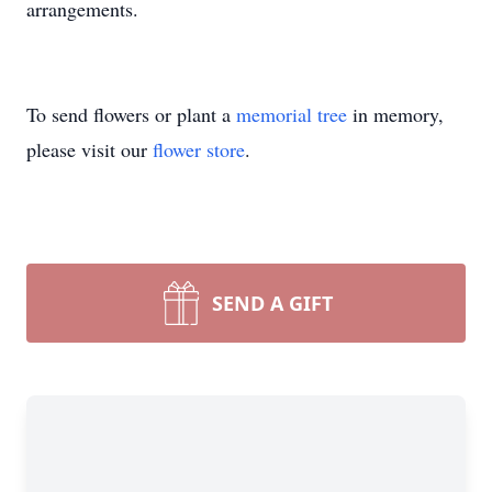
arrangements.
To send flowers or plant a
memorial tree
in memory,
please visit our
flower store
.
SEND A GIFT