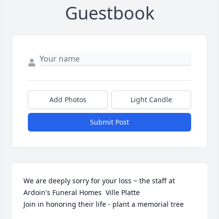
Guestbook
Add Photos
Light Candle
Submit Post
We are deeply sorry for your loss ~ the staff at 
Ardoin's Funeral Homes  Ville Platte

Join in honoring their life - plant a memorial tree