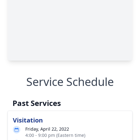
Service Schedule
Past Services
Visitation
Friday, April 22, 2022
4:00 - 9:00 pm (Eastern time)