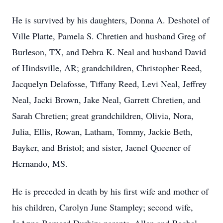
He is survived by his daughters, Donna A. Deshotel of
Ville Platte, Pamela S. Chretien and husband Greg of
Burleson, TX, and Debra K. Neal and husband David
of Hindsville, AR; grandchildren, Christopher Reed,
Jacquelyn Delafosse, Tiffany Reed, Levi Neal, Jeffrey
Neal, Jacki Brown, Jake Neal, Garrett Chretien, and
Sarah Chretien; great grandchildren, Olivia, Nora,
Julia, Ellis, Rowan, Latham, Tommy, Jackie Beth,
Bayker, and Bristol; and sister, Jaenel Queener of
Hernando, MS.
He is preceded in death by his first wife and mother of
his children, Carolyn June Stampley; second wife,