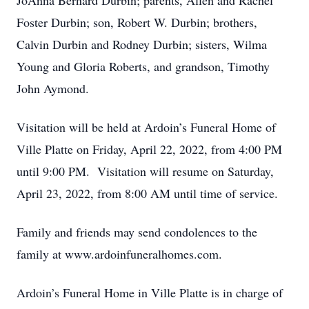
JoAnna Bernard Durbin; parents, Allen and Rachel
Foster Durbin; son, Robert W. Durbin; brothers,
Calvin Durbin and Rodney Durbin; sisters, Wilma
Young and Gloria Roberts, and grandson, Timothy
John Aymond.
Visitation will be held at Ardoin’s Funeral Home of
Ville Platte on Friday, April 22, 2022, from 4:00 PM
until 9:00 PM. Visitation will resume on Saturday,
April 23, 2022, from 8:00 AM until time of service.
Family and friends may send condolences to the
family at www.ardoinfuneralhomes.com.
Ardoin’s Funeral Home in Ville Platte is in charge of