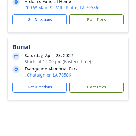
Ardoin's Funeral Home
709 W Main St, Ville Platte, LA 70586
Get Directions
Plant Trees
Burial
Saturday, April 23, 2022
Starts at 12:00 pm (Eastern time)
Evangeline Memorial Park
, Chataignier, LA 70586
Get Directions
Plant Trees