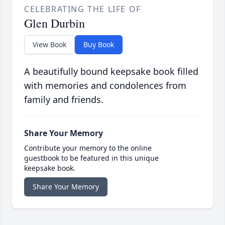
CELEBRATING THE LIFE OF
Glen Durbin
View Book
Buy Book
A beautifully bound keepsake book filled
with memories and condolences from
family and friends.
Share Your Memory
Contribute your memory to the online
guestbook to be featured in this unique
keepsake book.
Share Your Memory