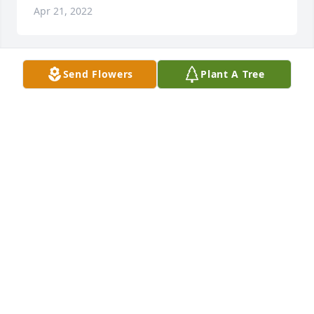
Apr 21, 2022
Send Flowers
Plant A Tree
+
50
Friends and Family uploaded 60 to the gallery.