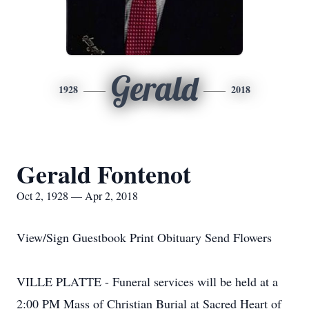
Gerald
1928
2018
Gerald Fontenot
Oct 2, 1928 — Apr 2, 2018
View/Sign Guestbook Print Obituary Send Flowers
VILLE PLATTE - Funeral services will be held at a
2:00 PM Mass of Christian Burial at Sacred Heart of