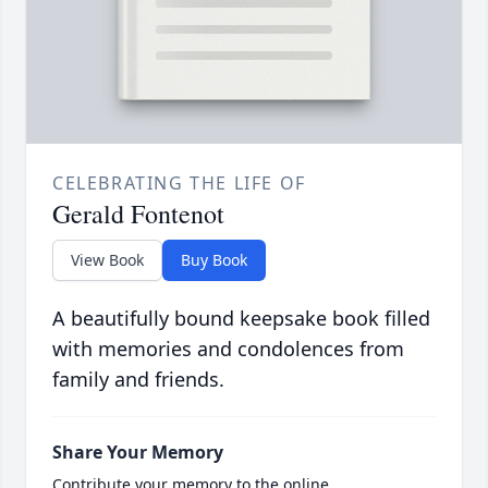
CELEBRATING THE LIFE OF
Gerald Fontenot
View Book
Buy Book
A beautifully bound keepsake book filled
with memories and condolences from
family and friends.
Share Your Memory
Contribute your memory to the online