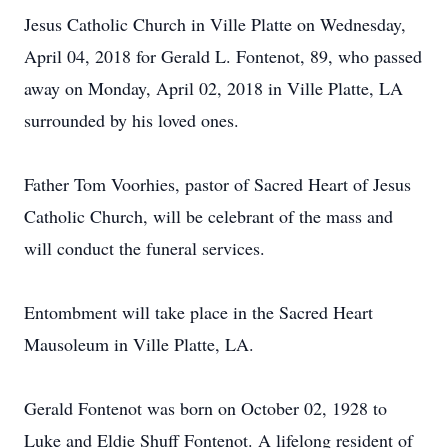
Jesus Catholic Church in Ville Platte on Wednesday,
April 04, 2018 for Gerald L. Fontenot, 89, who passed
away on Monday, April 02, 2018 in Ville Platte, LA
surrounded by his loved ones.
Father Tom Voorhies, pastor of Sacred Heart of Jesus
Catholic Church, will be celebrant of the mass and
will conduct the funeral services.
Entombment will take place in the Sacred Heart
Mausoleum in Ville Platte, LA.
Gerald Fontenot was born on October 02, 1928 to
Luke and Eldie Shuff Fontenot. A lifelong resident of