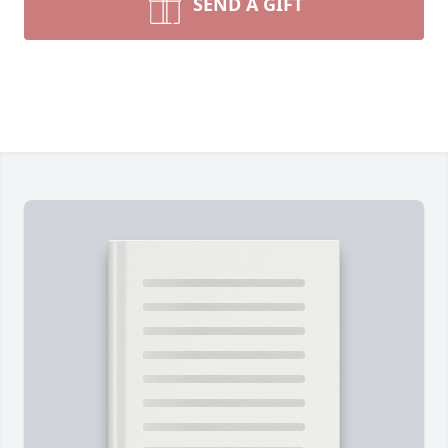
SEND A GIFT