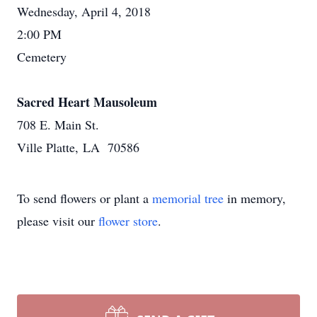
Wednesday, April 4, 2018
2:00 PM
Cemetery
Sacred Heart Mausoleum
708 E. Main St.
Ville Platte, LA 70586
To send flowers or plant a
memorial tree
in memory,
please visit our
flower store
.