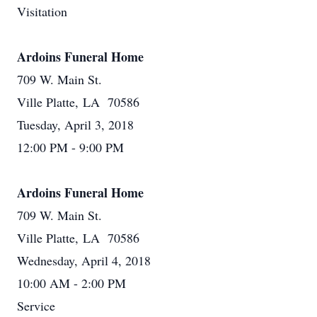
Visitation
Ardoins Funeral Home
709 W. Main St.
Ville Platte, LA 70586
Tuesday, April 3, 2018
12:00 PM - 9:00 PM
Ardoins Funeral Home
709 W. Main St.
Ville Platte, LA 70586
Wednesday, April 4, 2018
10:00 AM - 2:00 PM
Service