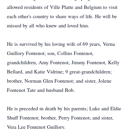
allowed residents of Ville Platte and Belgium to visit
each other's country to share ways of life. He will be
missed by all who knew and loved him.
He is survived by his loving wife of 69 years, Verna
Guillory Fontenot; son, Collins Fontenot,
grandchildren, Amy Fontenot, Jimmy Fontenot, Kelly
Bellard, and Katie Vidrine; 9 great-grandchildren;
brother, Norman Glen Fontenot; and sister, Jolene
Fontenot Tate and husband Bob.
He is preceded in death by his parents; Luke and Eldie
Shuff Fontenot; brother, Perry Fontenot; and sister,
Vera Lee Fontenot Guillory.