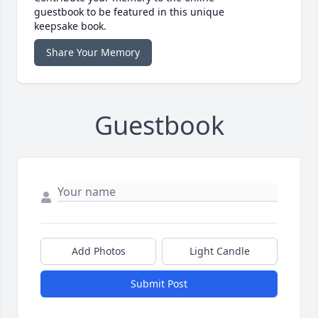
guestbook to be featured in this unique
keepsake book.
Share Your Memory
Guestbook
Add Photos
Light Candle
Submit Post