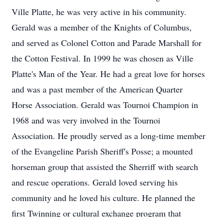
Ville Platte, he was very active in his community.
Gerald was a member of the Knights of Columbus,
and served as Colonel Cotton and Parade Marshall for
the Cotton Festival. In 1999 he was chosen as Ville
Platte's Man of the Year. He had a great love for horses
and was a past member of the American Quarter
Horse Association. Gerald was Tournoi Champion in
1968 and was very involved in the Tournoi
Association. He proudly served as a long-time member
of the Evangeline Parish Sheriff's Posse; a mounted
horseman group that assisted the Sherriff with search
and rescue operations. Gerald loved serving his
community and he loved his culture. He planned the
first Twinning or cultural exchange program that