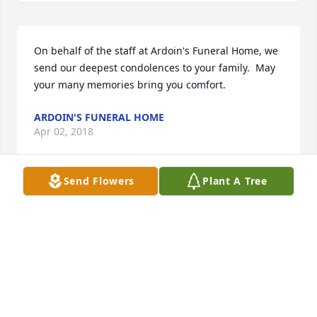
On behalf of the staff at Ardoin's Funeral Home, we 
send our deepest condolences to your family.  May 
your many memories bring you comfort.
ARDOIN'S FUNERAL HOME
Apr 02, 2018
Send Flowers
Plant A Tree
Nous pensons très fort é  Versailles et é  toute la 
famille. .. Nous garderons que de bons souvenirs et 
moments passés avec Géraldine.  Gros bisous 
Aurore, fille de Michel et Christiane Trine Durbuy
TRINE
Apr 02, 2018