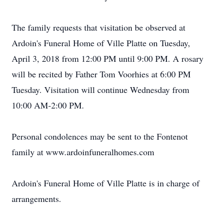
The family requests that visitation be observed at
Ardoin's Funeral Home of Ville Platte on Tuesday,
April 3, 2018 from 12:00 PM until 9:00 PM. A rosary
will be recited by Father Tom Voorhies at 6:00 PM
Tuesday. Visitation will continue Wednesday from
10:00 AM-2:00 PM.
Personal condolences may be sent to the Fontenot
family at www.ardoinfuneralhomes.com
Ardoin's Funeral Home of Ville Platte is in charge of
arrangements.