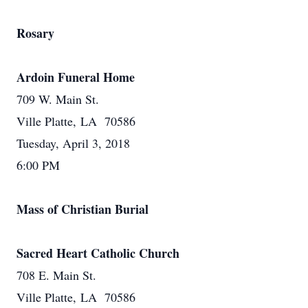
Rosary
Ardoin Funeral Home
709 W. Main St.
Ville Platte, LA 70586
Tuesday, April 3, 2018
6:00 PM
Mass of Christian Burial
Sacred Heart Catholic Church
708 E. Main St.
Ville Platte, LA 70586