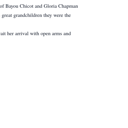
ns of Bayou Chicot and Gloria Chapman
 great grandchildren they were the
wait her arrival with open arms and