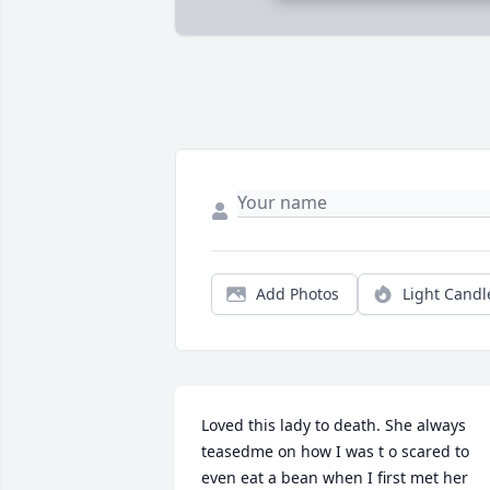
Add Photos
Light Candl
Loved this lady to death. She always  
teasedme on how I was t o scared to 
even eat a bean when I first met her 