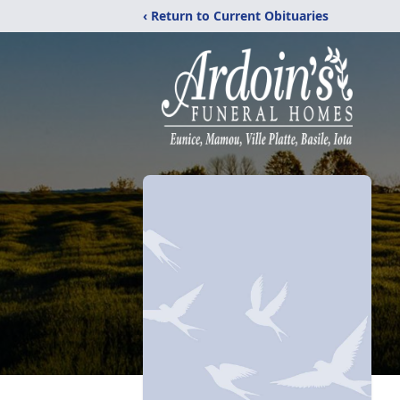
‹ Return to Current Obituaries