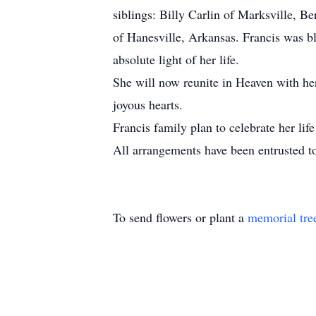
siblings: Billy Carlin of Marksville, 
of Hanesville, Arkansas. Francis was bl
absolute light of her life.
She will now reunite in Heaven with her
joyous hearts.
Francis family plan to celebrate her life
All arrangements have been entrusted 
To send flowers or plant a
memorial tre