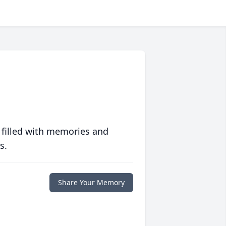
 filled with memories and
s.
Share Your Memory