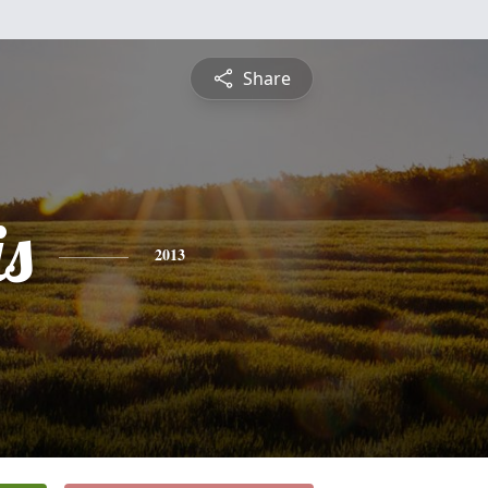
Share
is
2013