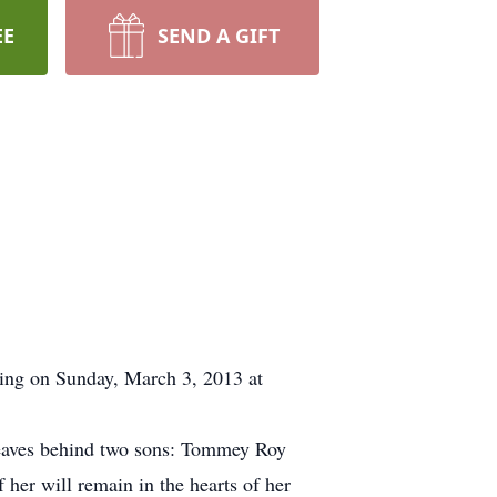
EE
SEND A GIFT
sing on Sunday, March 3, 2013 at
 leaves behind two sons: Tommey Roy
her will remain in the hearts of her