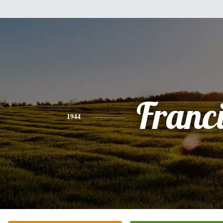
Franc
1944