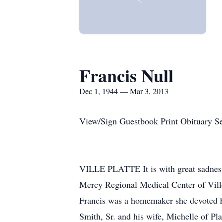
Francis Null
Dec 1, 1944 — Mar 3, 2013
View/Sign Guestbook Print Obituary S
VILLE PLATTE It is with great sadness 
Mercy Regional Medical Center of Ville
Francis was a homemaker she devoted he
Smith, Sr. and his wife, Michelle of P