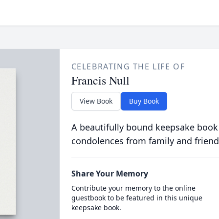
CELEBRATING THE LIFE OF
Francis Null
View Book
Buy Book
A beautifully bound keepsake book
condolences from family and friend
Share Your Memory
Contribute your memory to the online
guestbook to be featured in this unique
keepsake book.