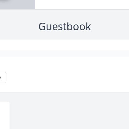
Guestbook
e