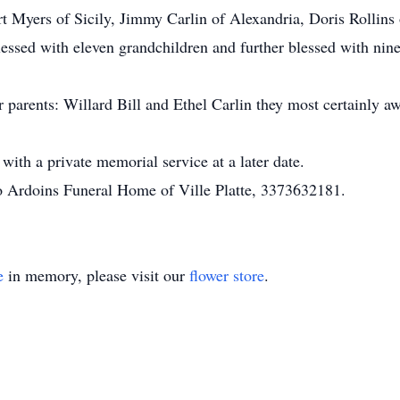
Bert Myers of Sicily, Jimmy Carlin of Alexandria, Doris Rolli
essed with eleven grandchildren and further blessed with nine
 parents: Willard Bill and Ethel Carlin they most certainly a
 with a private memorial service at a later date.
to Ardoins Funeral Home of Ville Platte, 3373632181.
e
in memory, please visit our
flower store
.