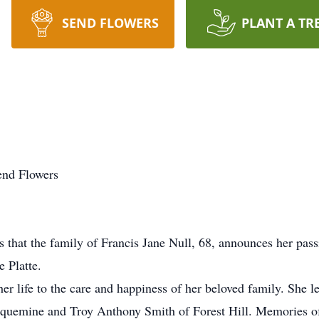
SEND FLOWERS
PLANT A TR
end Flowers
that the family of Francis Jane Null, 68, announces her pas
 Platte.
r life to the care and happiness of her beloved family. She
laquemine and Troy Anthony Smith of Forest Hill. Memories of 