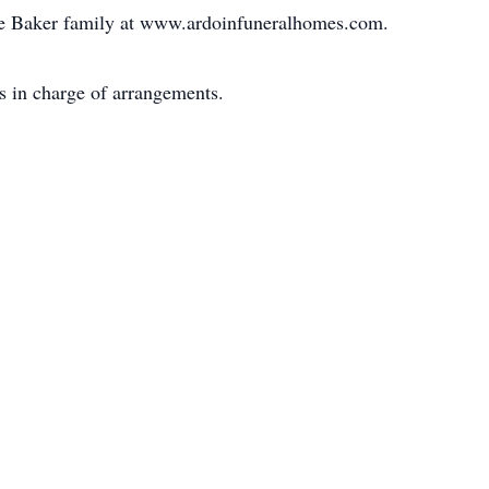
he Baker family at www.ardoinfuneralhomes.com.
s in charge of arrangements.