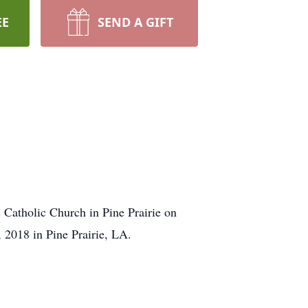
EE
SEND A GIFT
 Catholic Church in Pine Prairie on
2018 in Pine Prairie, LA.