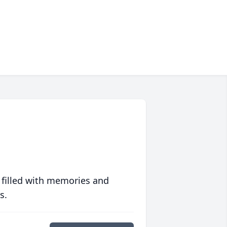
 filled with memories and
s.