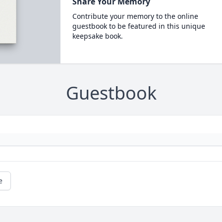
Share Your Memory
Contribute your memory to the online
guestbook to be featured in this unique
keepsake book.
Guestbook
e