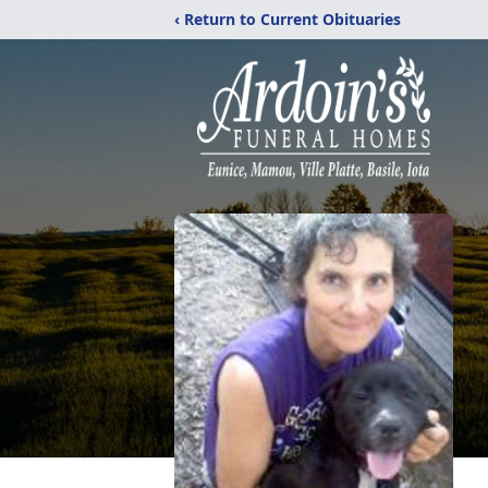
‹ Return to Current Obituaries