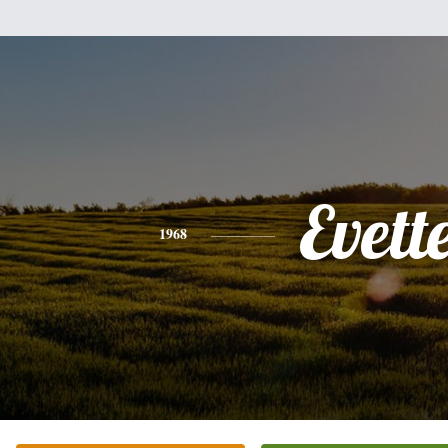
Evett
1968