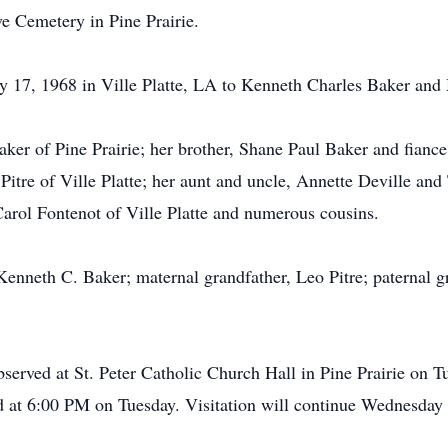
ve Cemetery in Pine Prairie.
y 17, 1968 in Ville Platte, LA to Kenneth Charles Baker and 
Baker of Pine Prairie; her brother, Shane Paul Baker and fi
tre of Ville Platte; her aunt and uncle, Annette Deville and 
arol Fontenot of Ville Platte and numerous cousins.
 Kenneth C. Baker; maternal grandfather, Leo Pitre; paternal 
observed at St. Peter Catholic Church Hall in Pine Prairie on
ed at 6:00 PM on Tuesday. Visitation will continue Wednesday