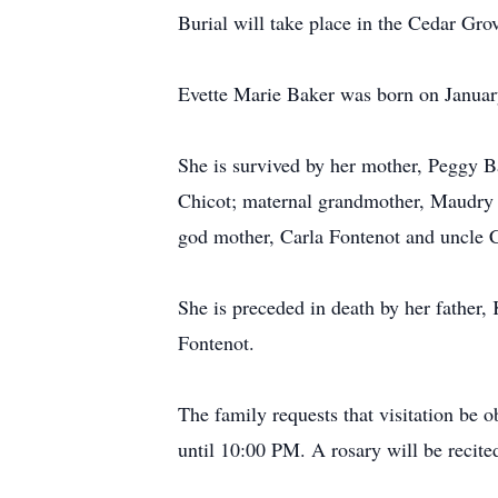
Burial will take place in the Cedar Gro
Evette Marie Baker was born on Januar
She is survived by her mother, Peggy 
Chicot; maternal grandmother, Maudry Pi
god mother, Carla Fontenot and uncle C
She is preceded in death by her father,
Fontenot.
The family requests that visitation be 
until 10:00 PM. A rosary will be recit