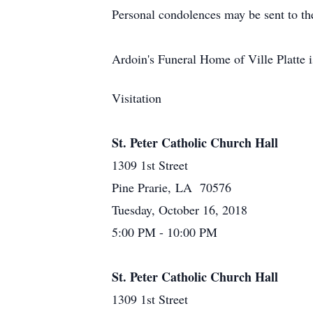
Personal condolences may be sent to t
Ardoin's Funeral Home of Ville Platte i
Visitation
St. Peter Catholic Church Hall
1309 1st Street
Pine Prarie, LA 70576
Tuesday, October 16, 2018
5:00 PM - 10:00 PM
St. Peter Catholic Church Hall
1309 1st Street