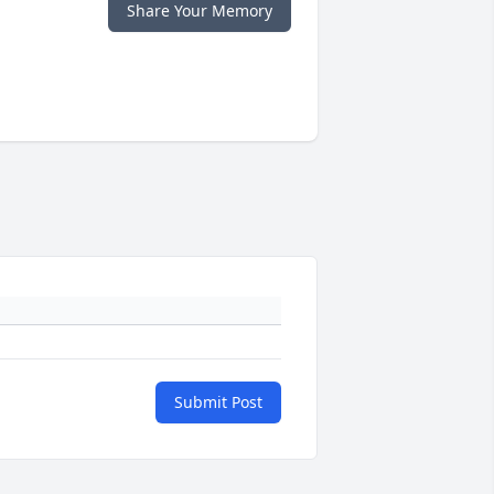
Share Your Memory
Submit Post