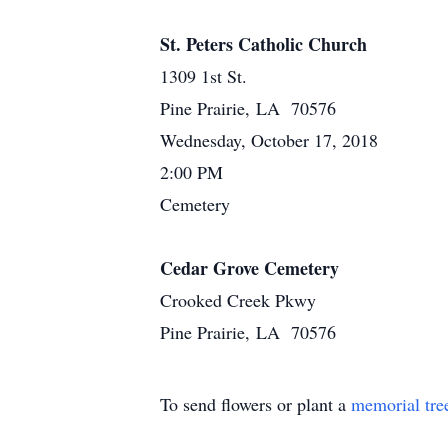
St. Peters Catholic Church
1309 1st St.
Pine Prairie, LA 70576
Wednesday, October 17, 2018
2:00 PM
Cemetery
Cedar Grove Cemetery
Crooked Creek Pkwy
Pine Prairie, LA 70576
To send flowers or plant a
memorial tre