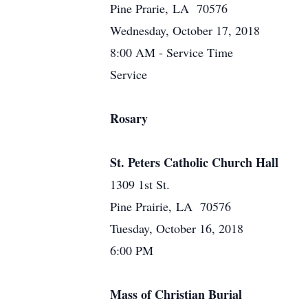
Pine Prarie, LA 70576
Wednesday, October 17, 2018
8:00 AM - Service Time
Service
Rosary
St. Peters Catholic Church Hall
1309 1st St.
Pine Prairie, LA 70576
Tuesday, October 16, 2018
6:00 PM
Mass of Christian Burial