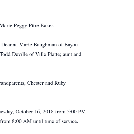
Marie Peggy Pitre Baker.
ance Deanna Marie Baughman of Bayou
Todd Deville of Ville Platte; aunt and
grandparents, Chester and Ruby
 Tuesday, October 16, 2018 from 5:00 PM
 from 8:00 AM until time of service.