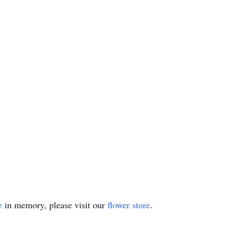
e
in memory, please visit our
flower store
.