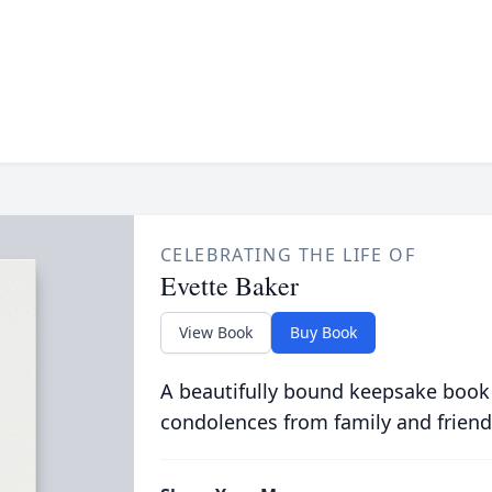
CELEBRATING THE LIFE OF
Evette Baker
View Book
Buy Book
A beautifully bound keepsake book
condolences from family and friend