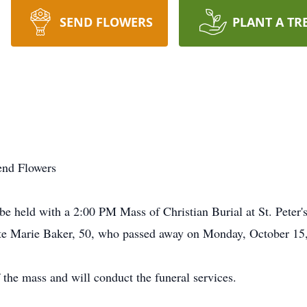
SEND FLOWERS
PLANT A TR
end Flowers
e held with a 2:00 PM Mass of Christian Burial at St. Peter's
te Marie Baker, 50, who passed away on Monday, October 15, 
 the mass and will conduct the funeral services.