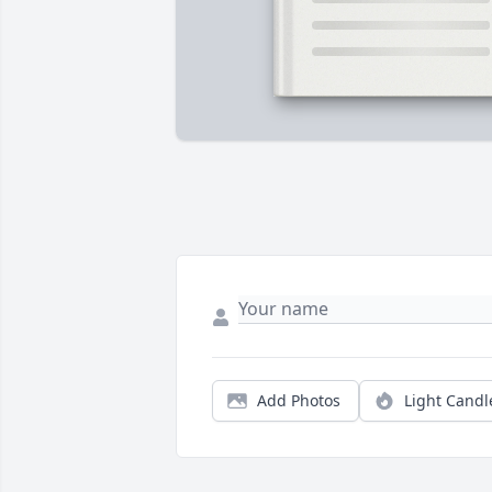
Add Photos
Light Candl