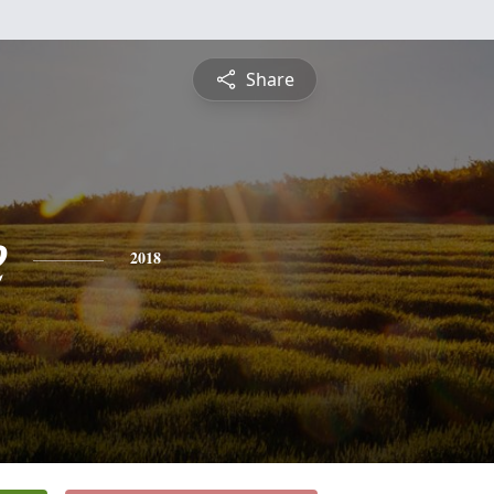
Share
e
2018