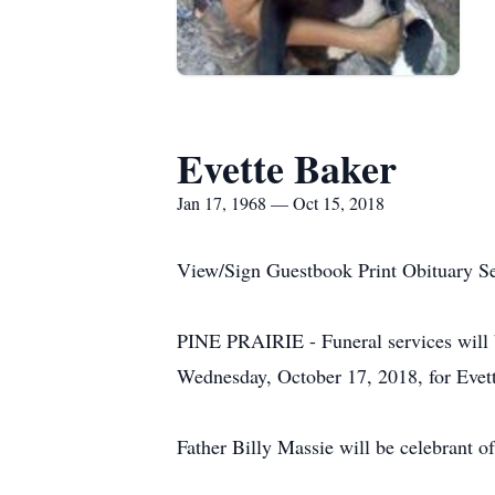
Evette Baker
Jan 17, 1968 — Oct 15, 2018
View/Sign Guestbook Print Obituary S
PINE PRAIRIE - Funeral services will b
Wednesday, October 17, 2018, for Evet
Father Billy Massie will be celebrant of