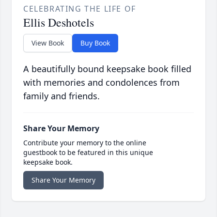
CELEBRATING THE LIFE OF
Ellis Deshotels
View Book
Buy Book
A beautifully bound keepsake book filled
with memories and condolences from
family and friends.
Share Your Memory
Contribute your memory to the online
guestbook to be featured in this unique
keepsake book.
Share Your Memory