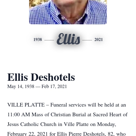
Ellis
1938
2021
Ellis Deshotels
May 14, 1938 — Feb 17, 2021
VILLE PLATTE – Funeral services will be held at an
11:00 AM Mass of Christian Burial at Sacred Heart of
Jesus Catholic Church in Ville Platte on Monday,
February 22, 2021 for Ellis Pierre Deshotels, 82, who