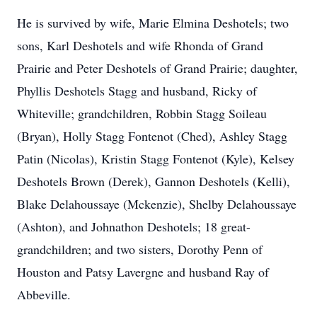
He is survived by wife, Marie Elmina Deshotels; two
sons, Karl Deshotels and wife Rhonda of Grand
Prairie and Peter Deshotels of Grand Prairie; daughter,
Phyllis Deshotels Stagg and husband, Ricky of
Whiteville; grandchildren, Robbin Stagg Soileau
(Bryan), Holly Stagg Fontenot (Ched), Ashley Stagg
Patin (Nicolas), Kristin Stagg Fontenot (Kyle), Kelsey
Deshotels Brown (Derek), Gannon Deshotels (Kelli),
Blake Delahoussaye (Mckenzie), Shelby Delahoussaye
(Ashton), and Johnathon Deshotels; 18 great-
grandchildren; and two sisters, Dorothy Penn of
Houston and Patsy Lavergne and husband Ray of
Abbeville.