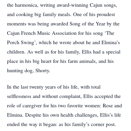
the harmonica, writing award-winning Cajun songs,
and cooking big family meals. One of his proudest
moments was being awarded Song of the Year by the
Cajun French Music Association for his song ‘The
Porch Swing’, which he wrote about he and Elmina’s
children. As well as for his family, Ellis had a special
place in his big heart for his farm animals, and his
hunting dog, Shorty.
In the last twenty years of his life, with total
selflessness and without complaint, Ellis accepted the
role of caregiver for his two favorite women: Rose and
Elmina. Despite his own health challenges, Ellis’s life
ended the way it began: as his family’s corner post.