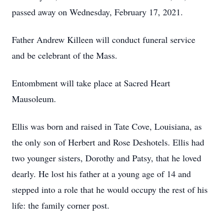
passed away on Wednesday, February 17, 2021.
Father Andrew Killeen will conduct funeral service
and be celebrant of the Mass.
Entombment will take place at Sacred Heart
Mausoleum.
Ellis was born and raised in Tate Cove, Louisiana, as
the only son of Herbert and Rose Deshotels. Ellis had
two younger sisters, Dorothy and Patsy, that he loved
dearly. He lost his father at a young age of 14 and
stepped into a role that he would occupy the rest of his
life: the family corner post.