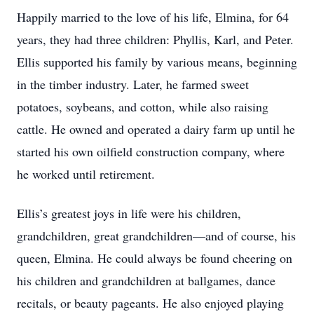
Happily married to the love of his life, Elmina, for 64
years, they had three children: Phyllis, Karl, and Peter.
Ellis supported his family by various means, beginning
in the timber industry. Later, he farmed sweet
potatoes, soybeans, and cotton, while also raising
cattle. He owned and operated a dairy farm up until he
started his own oilfield construction company, where
he worked until retirement.
Ellis’s greatest joys in life were his children,
grandchildren, great grandchildren—and of course, his
queen, Elmina. He could always be found cheering on
his children and grandchildren at ballgames, dance
recitals, or beauty pageants. He also enjoyed playing