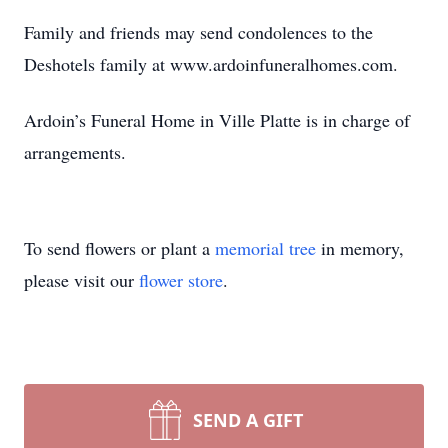
Family and friends may send condolences to the
Deshotels family at www.ardoinfuneralhomes.com.
Ardoin’s Funeral Home in Ville Platte is in charge of
arrangements.
To send flowers or plant a
memorial tree
in memory,
please visit our
flower store
.
SEND A GIFT