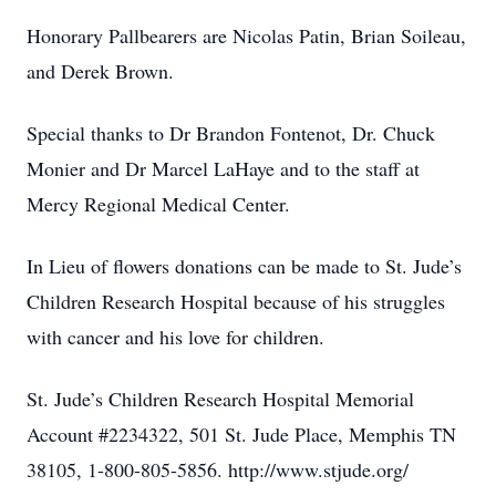
Honorary Pallbearers are Nicolas Patin, Brian Soileau,
and Derek Brown.
Special thanks to Dr Brandon Fontenot, Dr. Chuck
Monier and Dr Marcel LaHaye and to the staff at
Mercy Regional Medical Center.
In Lieu of flowers donations can be made to St. Jude’s
Children Research Hospital because of his struggles
with cancer and his love for children.
St. Jude’s Children Research Hospital Memorial
Account #2234322, 501 St. Jude Place, Memphis TN
38105, 1-800-805-5856. http://www.stjude.org/