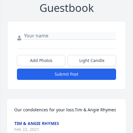
Guestbook
Add Photos
Light Candle
Submit Post
Our condolences for your loss.Tim & Angie Rhymes
TIM & ANGIE RHYMES
Feb 22, 2021