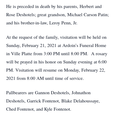
He is preceded in death by his parents, Herbert and
Rose Deshotels; great grandson, Michael Carson Patin;
and his brother-in-law, Leroy Penn, Jr.
At the request of the family, visitation will be held on
Sunday, February 21, 2021 at Ardoin’s Funeral Home
in Ville Platte from 3:00 PM until 8:00 PM. A rosary
will be prayed in his honor on Sunday evening at 6:00
PM. Visitation will resume on Monday, February 22,
2021 from 8:00 AM until time of service.
Pallbearers are Gannon Deshotels, Johnathon
Deshotels, Garrick Fontenot, Blake Delahoussaye,
Ched Fontenot, and Kyle Fontenot.