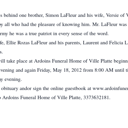
s behind one brother, Simon LaFleur and his wife, Versie of Vi
by all who had the pleasure of knowing him. Mr. LaFleur wa
rmy he was a true patriot in every sense of the word.
e, Ellie Rozas LaFleur and his parents, Laurent and Felicia L
s.
 will take place at Ardoins Funeral Home of Ville Platte begi
vening and again Friday, May 18, 2012 from 8:00 AM until ti
ay evening.
e obituary andor sign the online guestbook at www.ardoinfun
to Ardoins Funeral Home of Ville Platte, 3373632181.