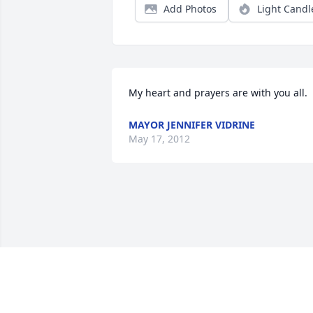
Add Photos
Light Candl
My heart and prayers are with you all.
MAYOR JENNIFER VIDRINE
May 17, 2012