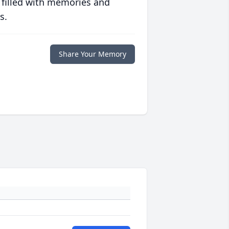
 filled with memories and
s.
Share Your Memory