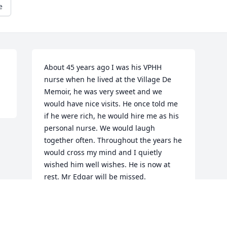
e
About 45 years ago I was his VPHH 
nurse when he lived at the Village De 
Memoir, he was very sweet and we 
would have nice visits. He once told me 
if he were rich, he would hire me as his 
personal nurse. We would laugh 
together often. Throughout the years he 
would cross my mind and I quietly 
wished him well wishes. He is now at 
rest. Mr Edgar will be missed.
JULIA JOHNSON
May 17, 2012