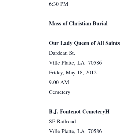
6:30 PM
Mass of Christian Burial
Our Lady Queen of All Saints
Dardeau St.
Ville Platte, LA 70586
Friday, May 18, 2012
9:00 AM
Cemetery
B.J. Fontenot CemeteryH
SE Railroad
Ville Platte, LA 70586