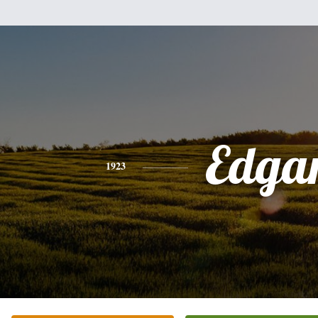
Edga
1923