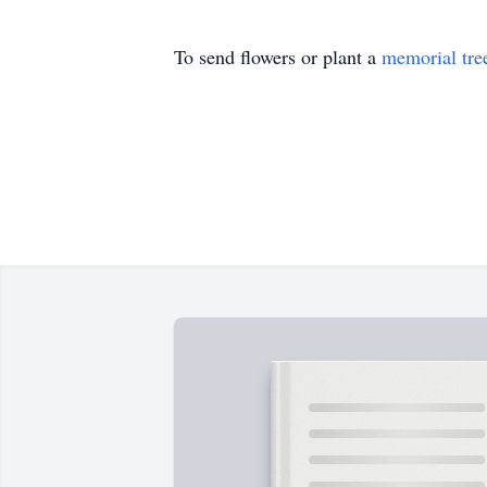
To send flowers or plant a
memorial tre