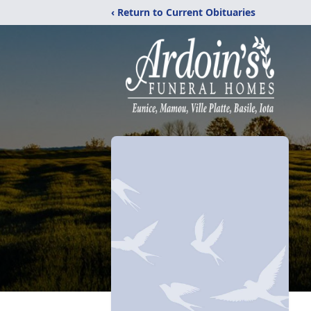
‹ Return to Current Obituaries