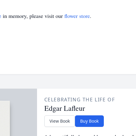
e
in memory, please visit our
flower store
.
CELEBRATING THE LIFE OF
Edgar Lafleur
View Book
Buy Book