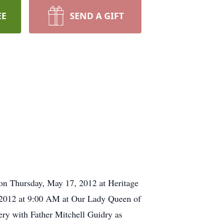
EE
SEND A GIFT
 on Thursday, May 17, 2012 at Heritage
, 2012 at 9:00 AM at Our Lady Queen of
tery with Father Mitchell Guidry as