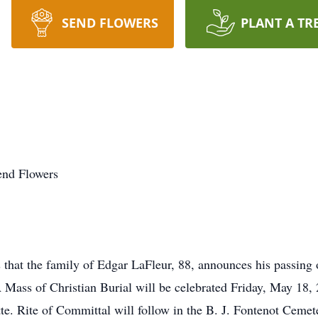
SEND FLOWERS
PLANT A TR
end Flowers
that the family of Edgar LaFleur, 88, announces his passing
 Mass of Christian Burial will be celebrated Friday, May 18
tte. Rite of Committal will follow in the B. J. Fontenot Ceme