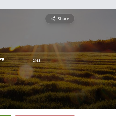
Share
r
2012