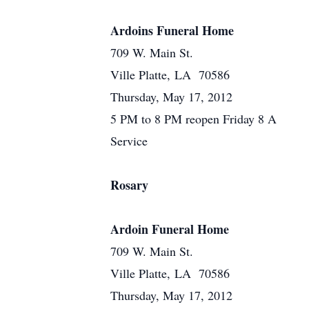
Ardoins Funeral Home
709 W. Main St.
Ville Platte, LA 70586
Thursday, May 17, 2012
5 PM to 8 PM reopen Friday 8 A
Service
Rosary
Ardoin Funeral Home
709 W. Main St.
Ville Platte, LA 70586
Thursday, May 17, 2012