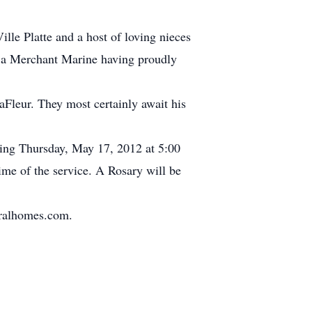
lle Platte and a host of loving nieces
s a Merchant Marine having proudly
aFleur. They most certainly await his
nning Thursday, May 17, 2012 at 5:00
me of the service. A Rosary will be
eralhomes.com.