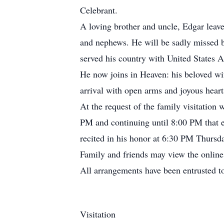
Celebrant.
A loving brother and uncle, Edgar leave
and nephews. He will be sadly missed 
served his country with United States A
He now joins in Heaven: his beloved wif
arrival with open arms and joyous heart
At the request of the family visitation
PM and continuing until 8:00 PM that e
recited in his honor at 6:30 PM Thursd
Family and friends may view the onlin
All arrangements have been entrusted 
Visitation