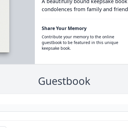
A beautifully bound keepsake book
condolences from family and friend
Share Your Memory
Contribute your memory to the online
guestbook to be featured in this unique
keepsake book.
Guestbook