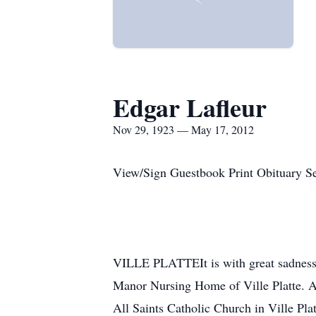
Edgar Lafleur
Nov 29, 1923 — May 17, 2012
View/Sign Guestbook Print Obituary S
VILLE PLATTEIt is with great sadness 
Manor Nursing Home of Ville Platte. A
All Saints Catholic Church in Ville Pla