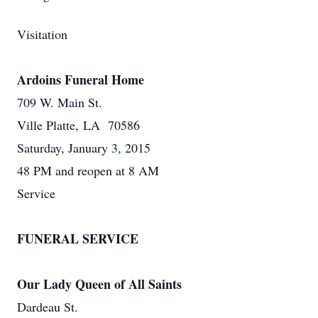
Visitation
Ardoins Funeral Home
709 W. Main St.
Ville Platte, LA 70586
Saturday, January 3, 2015
48 PM and reopen at 8 AM
Service
FUNERAL SERVICE
Our Lady Queen of All Saints
Dardeau St.