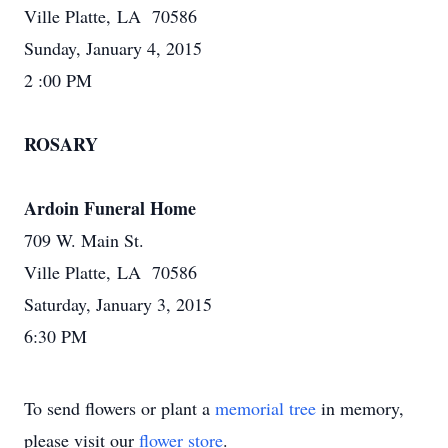
Ville Platte, LA 70586
Sunday, January 4, 2015
2 :00 PM
ROSARY
Ardoin Funeral Home
709 W. Main St.
Ville Platte, LA 70586
Saturday, January 3, 2015
6:30 PM
To send flowers or plant a
memorial tree
in memory,
please visit our
flower store
.