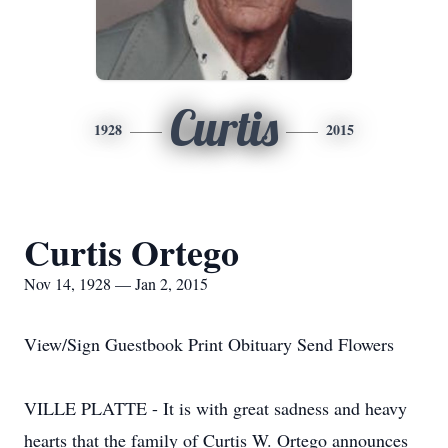
Curtis
1928
2015
Curtis Ortego
Nov 14, 1928 — Jan 2, 2015
View/Sign Guestbook Print Obituary Send Flowers
VILLE PLATTE - It is with great sadness and heavy
hearts that the family of Curtis W. Ortego announces