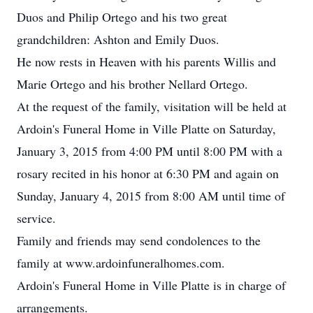
Duos and Philip Ortego and his two great
grandchildren: Ashton and Emily Duos.
He now rests in Heaven with his parents Willis and
Marie Ortego and his brother Nellard Ortego.
At the request of the family, visitation will be held at
Ardoin's Funeral Home in Ville Platte on Saturday,
January 3, 2015 from 4:00 PM until 8:00 PM with a
rosary recited in his honor at 6:30 PM and again on
Sunday, January 4, 2015 from 8:00 AM until time of
service.
Family and friends may send condolences to the
family at www.ardoinfuneralhomes.com.
Ardoin's Funeral Home in Ville Platte is in charge of
arrangements.