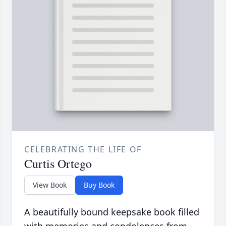
CELEBRATING THE LIFE OF
Curtis Ortego
View Book
Buy Book
A beautifully bound keepsake book filled