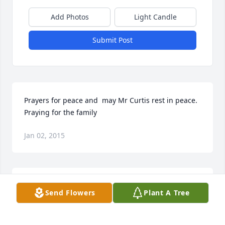
Add Photos
Light Candle
Submit Post
Prayers for peace and  may Mr Curtis rest in peace.   
Praying for the family
Jan 02, 2015
Sorry for you loss.  You know he was my 2nd dad.  
Send Flowers
Plant A Tree
Loved and respected him till no end.  Now he is 
visiting with my mom and dad.