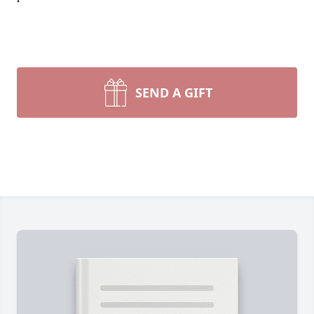
SEND A GIFT