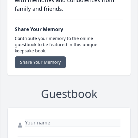
with memories and condolences from
family and friends.
Share Your Memory
Contribute your memory to the online
guestbook to be featured in this unique
keepsake book.
Share Your Memory
Guestbook