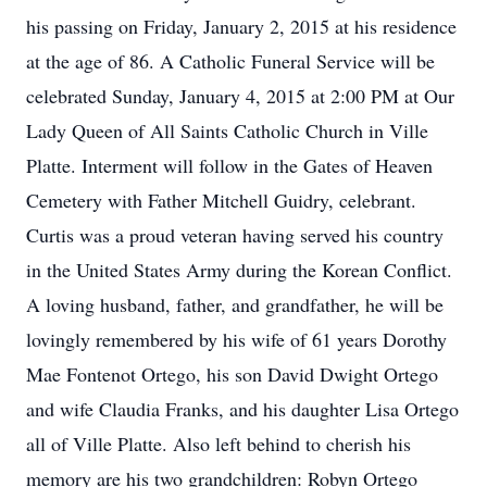
his passing on Friday, January 2, 2015 at his residence
at the age of 86. A Catholic Funeral Service will be
celebrated Sunday, January 4, 2015 at 2:00 PM at Our
Lady Queen of All Saints Catholic Church in Ville
Platte. Interment will follow in the Gates of Heaven
Cemetery with Father Mitchell Guidry, celebrant.
Curtis was a proud veteran having served his country
in the United States Army during the Korean Conflict.
A loving husband, father, and grandfather, he will be
lovingly remembered by his wife of 61 years Dorothy
Mae Fontenot Ortego, his son David Dwight Ortego
and wife Claudia Franks, and his daughter Lisa Ortego
all of Ville Platte. Also left behind to cherish his
memory are his two grandchildren: Robyn Ortego