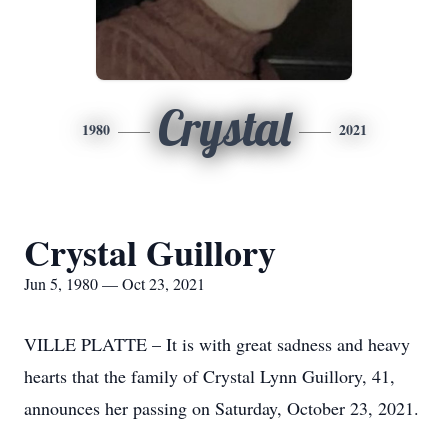
Crystal
1980
2021
Crystal Guillory
Jun 5, 1980 — Oct 23, 2021
VILLE PLATTE – It is with great sadness and heavy
hearts that the family of Crystal Lynn Guillory, 41,
announces her passing on Saturday, October 23, 2021.