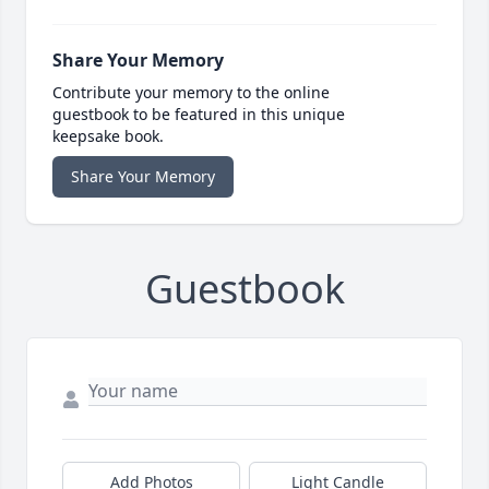
Share Your Memory
Contribute your memory to the online
guestbook to be featured in this unique
keepsake book.
Share Your Memory
Guestbook
Add Photos
Light Candle