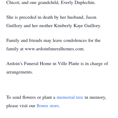
Chicot; and one grandchild, Everly Duplechin.
She is preceded in death by her husband, Jason
Guillory and her mother Kimberly Kaye Guillory.
Family and friends may leave condolences for the
family at www.ardoinfuneralhomes.com.
Ardoin’s Funeral Home in Ville Platte is in charge of
arrangements.
To send flowers or plant a
memorial tree
in memory,
please visit our
flower store
.