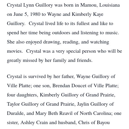
Crystal Lynn Guillory was born in Mamou, Louisiana
on June 5, 1980 to Wayne and Kimberly Kaye
Guillory. Crystal lived life to its fullest and like to
spend her time being outdoors and listening to music.
She also enjoyed drawing, reading, and watching
movies. Crystal was a very special person who will be
greatly missed by her family and friends.
Crystal is survived by her father, Wayne Guillory of
Ville Platte; one son, Brendan Doucet of Ville Platte;
four daughters, Kimberly Guillory of Grand Prairie,
Taylor Guillory of Grand Prairie, Jaylin Guillory of
Duralde, and Mary Beth Reavil of North Carolina; one
sister, Ashley Crain and husband, Chris of Bayou