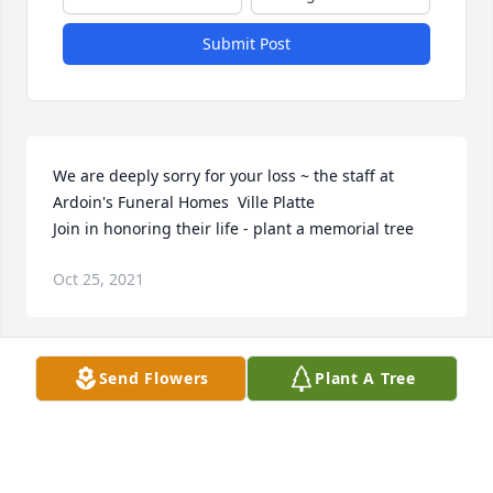
Submit Post
We are deeply sorry for your loss ~ the staff at 
Ardoin's Funeral Homes  Ville Platte

Join in honoring their life - plant a memorial tree
Oct 25, 2021
Visits: 17
Send Flowers
Plant A Tree
This site is protected by reCAPTCHA and the
Google
Privacy Policy
and
Terms of Service
apply.
Service map data ©
OpenStreetMap
contributors