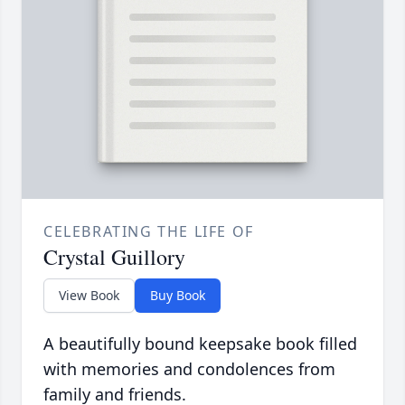
CELEBRATING THE LIFE OF
Crystal Guillory
View Book
Buy Book
A beautifully bound keepsake book filled
with memories and condolences from
family and friends.