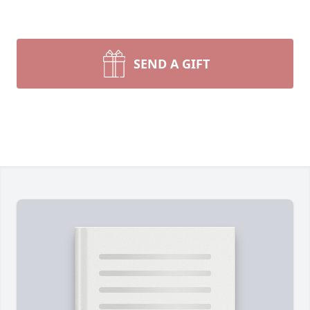
SEND A GIFT