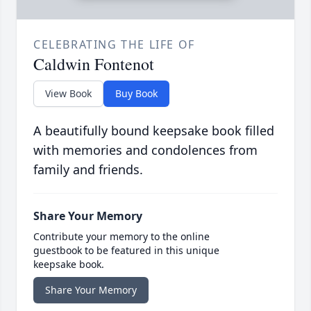
CELEBRATING THE LIFE OF
Caldwin Fontenot
View Book
Buy Book
A beautifully bound keepsake book filled
with memories and condolences from
family and friends.
Share Your Memory
Contribute your memory to the online
guestbook to be featured in this unique
keepsake book.
Share Your Memory