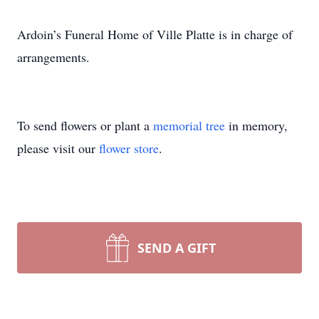
Ardoin’s Funeral Home of Ville Platte is in charge of
arrangements.
To send flowers or plant a
memorial tree
in memory,
please visit our
flower store
.
SEND A GIFT