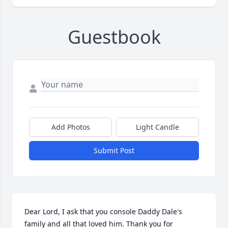
Guestbook
Add Photos
Light Candle
Submit Post
Dear Lord, I ask that you console Daddy Dale's 
family and all that loved him. Thank you for 