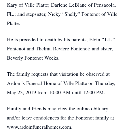
Kary of Ville Platte; Darlene LeBlanc of Pensacola,
FL.; and stepsister, Nicky “Shelly” Fontenot of Ville
Platte.
He is preceded in death by his parents, Elvin “T.L.”
Fontenot and Thelma Reviere Fontenot; and sister,
Beverly Fontenot Weeks.
The family requests that visitation be observed at
Ardoin’s Funeral Home of Ville Platte on Thursday,
May 23, 2019 from 10:00 AM until 12:00 PM.
Family and friends may view the online obituary
and/or leave condolences for the Fontenot family at
www.ardoinfuneralhomes.com.