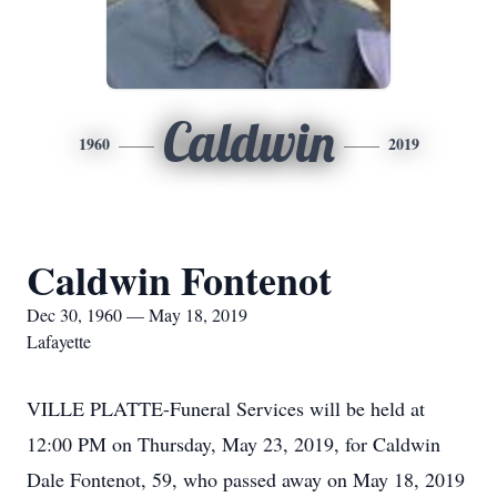
Caldwin
1960
2019
Caldwin Fontenot
Dec 30, 1960 — May 18, 2019
Lafayette
VILLE PLATTE-Funeral Services will be held at
12:00 PM on Thursday, May 23, 2019, for Caldwin
Dale Fontenot, 59, who passed away on May 18, 2019