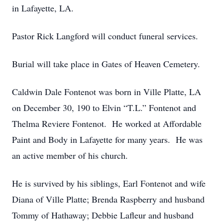
in Lafayette, LA.
Pastor Rick Langford will conduct funeral services.
Burial will take place in Gates of Heaven Cemetery.
Caldwin Dale Fontenot was born in Ville Platte, LA
on December 30, 190 to Elvin “T.L.” Fontenot and
Thelma Reviere Fontenot. He worked at Affordable
Paint and Body in Lafayette for many years. He was
an active member of his church.
He is survived by his siblings, Earl Fontenot and wife
Diana of Ville Platte; Brenda Raspberry and husband
Tommy of Hathaway; Debbie Lafleur and husband