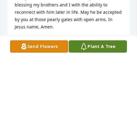
blessing my brothers and I with the ability to 
reconnect with him later in life. May he be accepted 
by you at those pearly gates with open arms. In 
Jesus name, Amen.
LAKESHA "TELLY" REGAN
Send Flowers
Plant A Tree
Jul 08, 2019
Rest in peace,Cousin Dale
CONRAD
May 23, 2019
You will be missed my friend, love you Affordable 
Paint & Body .