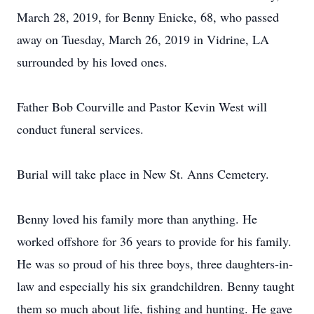
March 28, 2019, for Benny Enicke, 68, who passed
away on Tuesday, March 26, 2019 in Vidrine, LA
surrounded by his loved ones.
Father Bob Courville and Pastor Kevin West will
conduct funeral services.
Burial will take place in New St. Anns Cemetery.
Benny loved his family more than anything. He
worked offshore for 36 years to provide for his family.
He was so proud of his three boys, three daughters-in-
law and especially his six grandchildren. Benny taught
them so much about life, fishing and hunting. He gave