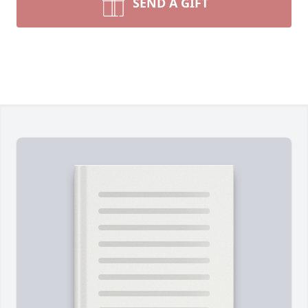
SEND A GIFT