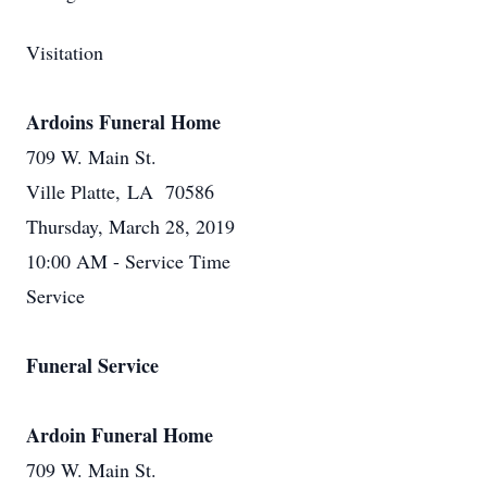
Visitation
Ardoins Funeral Home
709 W. Main St.
Ville Platte, LA 70586
Thursday, March 28, 2019
10:00 AM - Service Time
Service
Funeral Service
Ardoin Funeral Home
709 W. Main St.