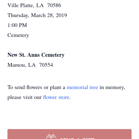
Ville Platte, LA 70586
Thursday, March 28, 2019
1:00 PM
Cemetery
New St. Anns Cemetery
Mamou, LA 70554
To send flowers or plant a
memorial tree
in memory,
please visit our
flower store
.