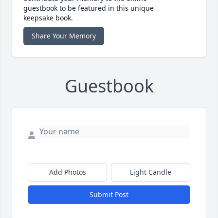
guestbook to be featured in this unique
keepsake book.
Share Your Memory
Guestbook
Add Photos
Light Candle
Submit Post