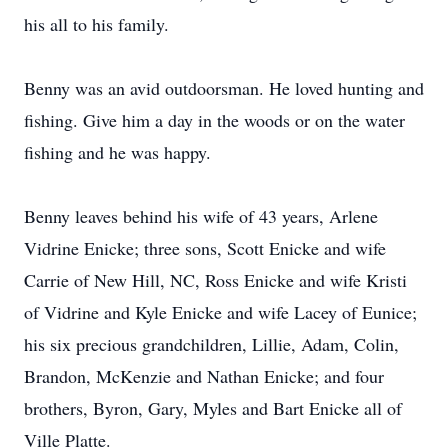
his all to his family.
Benny was an avid outdoorsman. He loved hunting and
fishing. Give him a day in the woods or on the water
fishing and he was happy.
Benny leaves behind his wife of 43 years, Arlene
Vidrine Enicke; three sons, Scott Enicke and wife
Carrie of New Hill, NC, Ross Enicke and wife Kristi
of Vidrine and Kyle Enicke and wife Lacey of Eunice;
his six precious grandchildren, Lillie, Adam, Colin,
Brandon, McKenzie and Nathan Enicke; and four
brothers, Byron, Gary, Myles and Bart Enicke all of
Ville Platte.