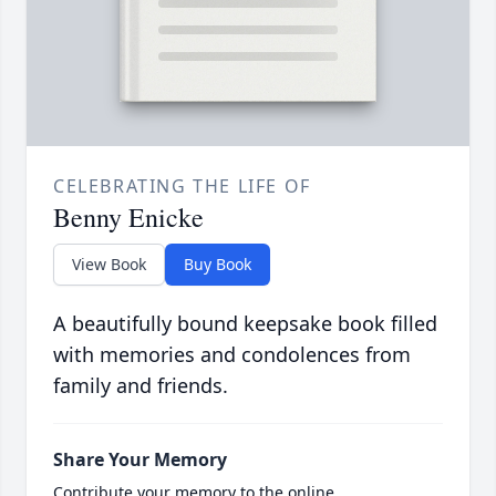
CELEBRATING THE LIFE OF
Benny Enicke
View Book
Buy Book
A beautifully bound keepsake book filled
with memories and condolences from
family and friends.
Share Your Memory
Contribute your memory to the online