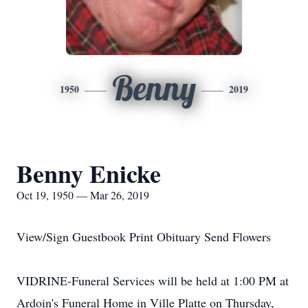
Benny
1950
2019
Benny Enicke
Oct 19, 1950 — Mar 26, 2019
View/Sign Guestbook Print Obituary Send Flowers
VIDRINE-Funeral Services will be held at 1:00 PM at
Ardoin's Funeral Home in Ville Platte on Thursday,