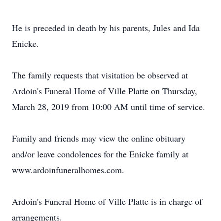
He is preceded in death by his parents, Jules and Ida
Enicke.
The family requests that visitation be observed at
Ardoin's Funeral Home of Ville Platte on Thursday,
March 28, 2019 from 10:00 AM until time of service.
Family and friends may view the online obituary
and/or leave condolences for the Enicke family at
www.ardoinfuneralhomes.com.
Ardoin's Funeral Home of Ville Platte is in charge of
arrangements.