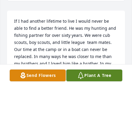
If I had another lifetime to live I would never be 
able to find a better friend. He was my hunting and 
fishing partner for over sixty years. We were cub 
scouts, boy scouts, and little league  team mates. 
Our time at the camp or in a boat can never be 
replaced. In many ways he was closer to me than 
my brothers and I loved him like a brother. In my 
good times and bad he stuck with me and never 
Send Flowers
Plant A Tree
wavered in his friendship toward me. He and I 
shared many a good drink or cold beer together 
while sharing stories about our children and grand 
children. He will be sorely missed. In our last 
conversation we talked about taking him fishing 
even though he was having great difficulty getting 
around. Now he can fish everyday and watch the 
animals he so loved to hunt. I know he will be 